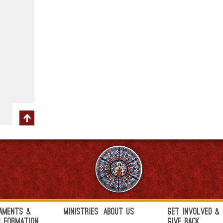
aments &
Ministries
About Us
Get Involved &
h Formation
Give Back