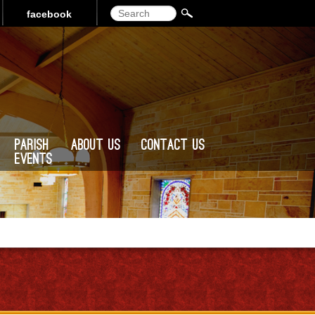
Search
facebook
Parish
About Us
Contact Us
Events