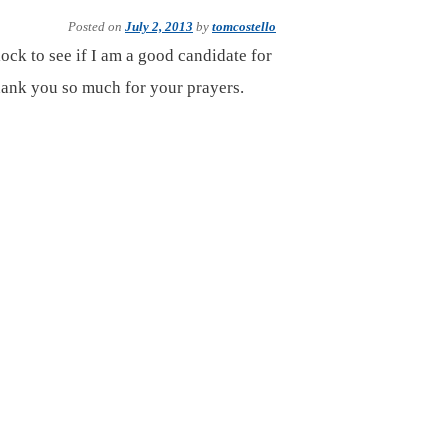
Posted on
July 2, 2013
by
tomcostello
ock to see if I am a good candidate for
hank you so much for your prayers.