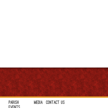
Parish
Media
Contact Us
Events