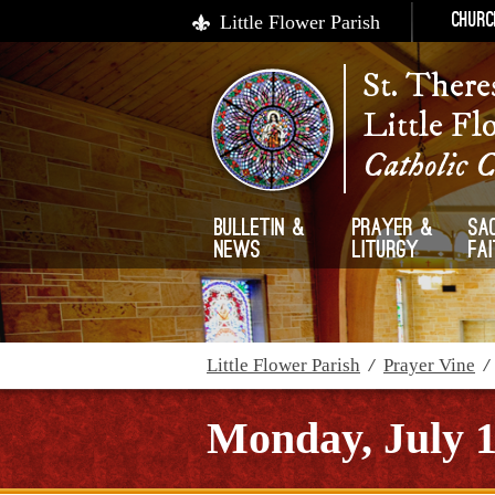
Little Flower Parish
Churc
St. There
Little Fl
Catholic 
Bulletin &
Prayer &
Sa
News
Liturgy
Fa
Little Flower Parish
/
Prayer Vine
Monday, July 1