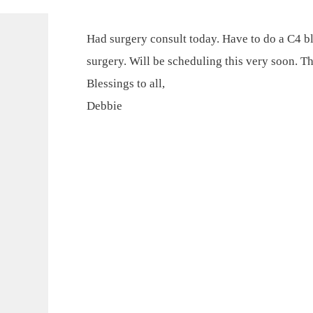
Had surgery consult today. Have to do a C4 bl
surgery. Will be scheduling this very soon. T
Blessings to all,
Debbie