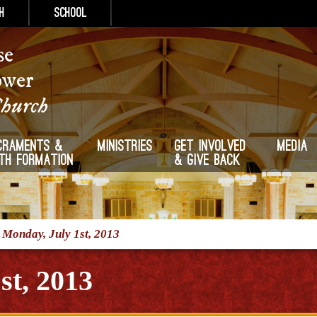
h
School
se
ower
Church
craments &
Ministries
Get Involved
Media
ith Formation
& Give Back
/
Monday, July 1st, 2013
st, 2013