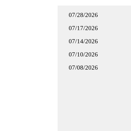
07/28/2026
07/17/2026
07/14/2026
07/10/2026
07/08/2026