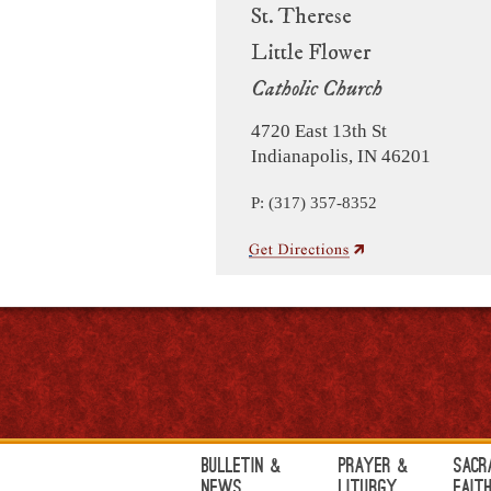
St. Therese
Little Flower
Catholic Church
4720 East 13th St
Indianapolis, IN 46201
P: (317) 357-8352
Bulletin &
Prayer &
Sacr
News
Liturgy
Fait