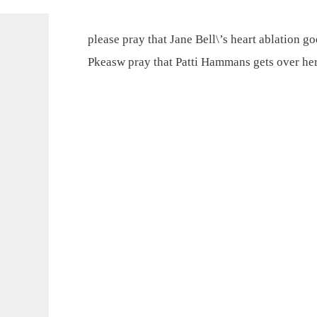
please pray that Jane Bell\’s heart ablation go
Pkeasw pray that Patti Hammans gets over her