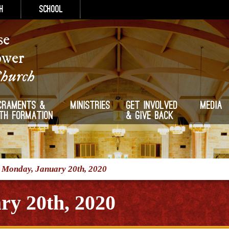
h
School
se
ower
Church
craments &
Ministries
Get Involved
Media
ith Formation
& Give Back
/
Monday, January 20th, 2020
ry 20th, 2020