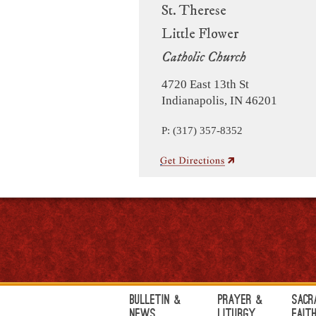
St. Therese
Little Flower
Catholic Church
4720 East 13th St
Indianapolis, IN 46201
P: (317) 357-8352
Bulletin &
Prayer &
Sacr
News
Liturgy
Fait