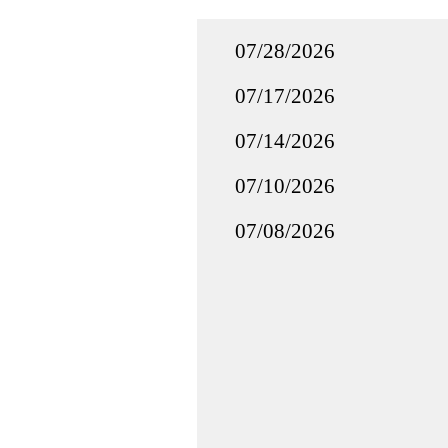
07/28/2026
07/17/2026
07/14/2026
07/10/2026
07/08/2026