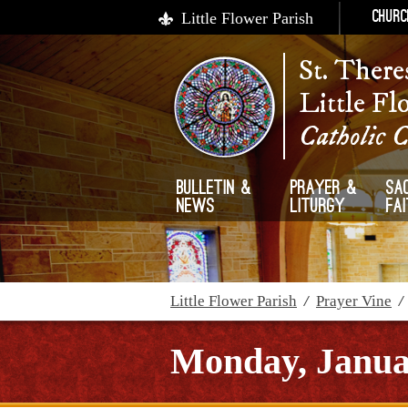
Little Flower Parish
Churc
St. There
Little Fl
Catholic 
Bulletin &
Prayer &
Sa
News
Liturgy
Fa
Little Flower Parish
/
Prayer Vine
Monday, Janua