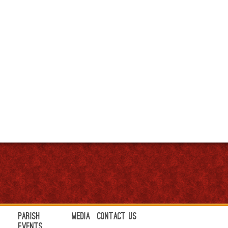
Parish
Media
Contact Us
Events