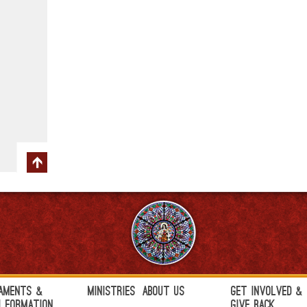
aments &
Ministries
About Us
Get Involved &
h Formation
Give Back