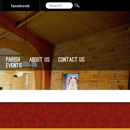
Search
facebook
Parish
About Us
Contact Us
Events