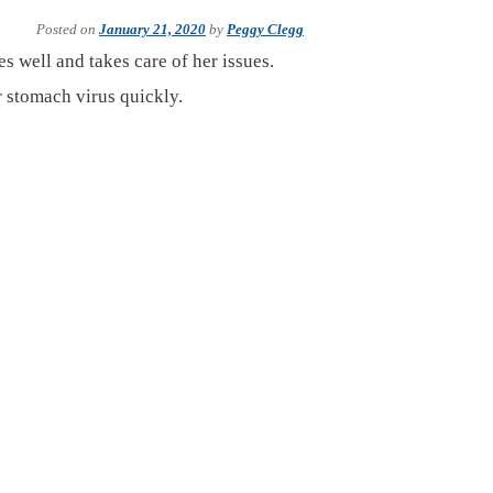
Posted on
January 21, 2020
by
Peggy Clegg
es well and takes care of her issues.
 stomach virus quickly.