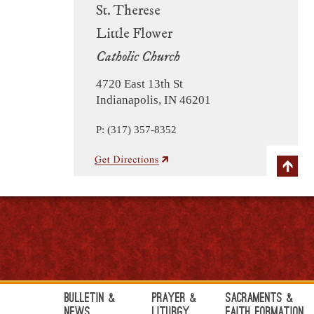
St. Therese
Little Flower
Catholic Church
4720 East 13th St
Indianapolis, IN 46201
P: (317) 357-8352
Bulletin &
Prayer &
Sacraments &
News
Liturgy
Faith Formation