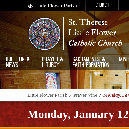
Little Flower Parish
Church
St. Therese
Little Flower
Catholic Church
Bulletin &
Prayer &
Sacraments &
Mini
News
Liturgy
Faith Formation
Little Flower Parish
/
Prayer Vine
/
Monday, Jan
Monday, January 12