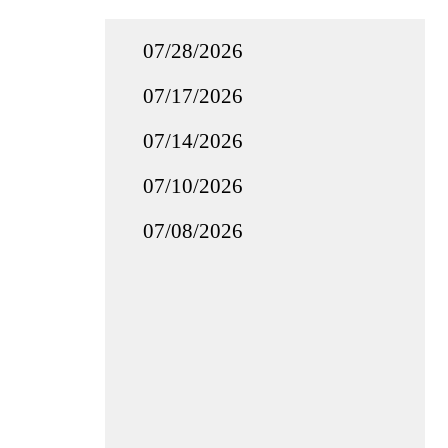
07/28/2026
07/17/2026
07/14/2026
07/10/2026
07/08/2026