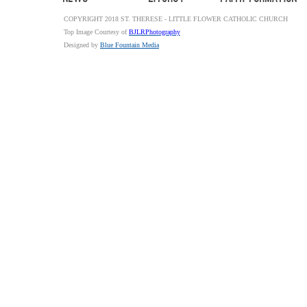
COPYRIGHT 2018 ST. THERESE - LITTLE FLOWER CATHOLIC CHURCH
Top Image Courtesy of
BJLRPhotography
Designed by
Blue Fountain Media