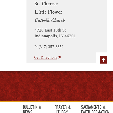
St. Therese
Little Flower
Catholic Church
4720 East 13th St
Indianapolis, IN 46201
P: (317) 357-8352
Bulletin &
Prayer &
Sacraments &
News
Liturgy
Faith Formation