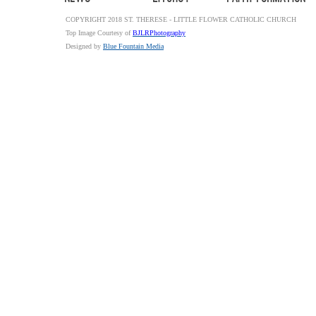
COPYRIGHT 2018 ST. THERESE - LITTLE FLOWER CATHOLIC CHURCH
Top Image Courtesy of
BJLRPhotography
Designed by
Blue Fountain Media