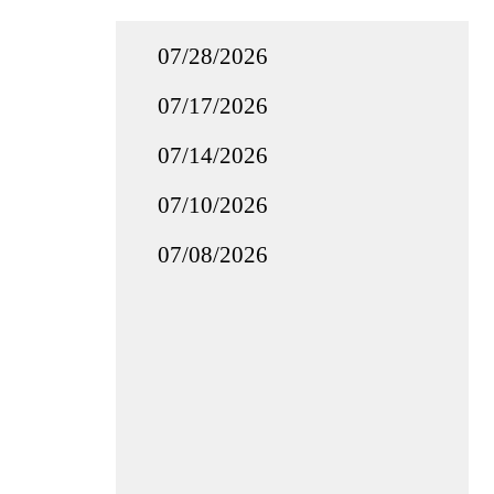
07/28/2026
07/17/2026
07/14/2026
07/10/2026
07/08/2026