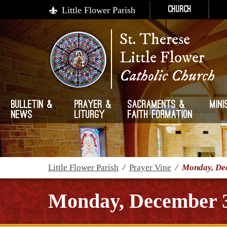
Little Flower Parish
Church
St. Therese
Little Flower
Catholic Church
Bulletin &
Prayer &
Sacraments &
Mini
News
Liturgy
Faith Formation
Little Flower Parish
/
Prayer Vine
/
Monday, De
Monday, December 3