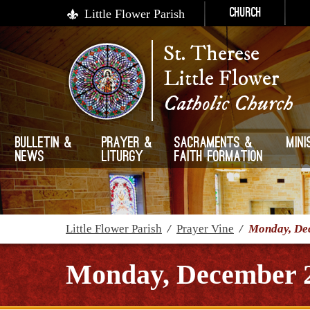
Little Flower Parish
Church
St. Therese
Little Flower
Catholic Church
Bulletin &
Prayer &
Sacraments &
Mini
News
Liturgy
Faith Formation
Little Flower Parish
/
Prayer Vine
/
Monday, De
Monday, December 2