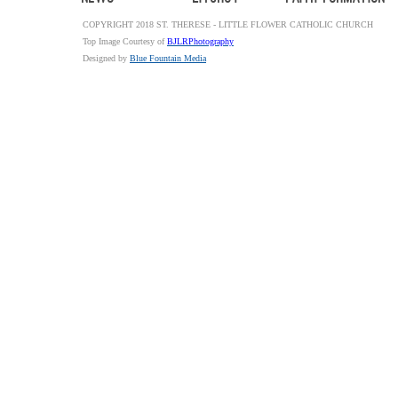
COPYRIGHT 2018 ST. THERESE - LITTLE FLOWER CATHOLIC CHURCH
Top Image Courtesy of
BJLRPhotography
Designed by
Blue Fountain Media