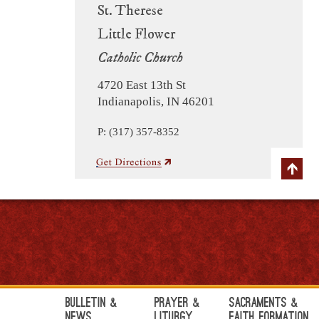
St. Therese
Little Flower
Catholic Church
4720 East 13th St
Indianapolis, IN 46201
P: (317) 357-8352
Bulletin &
Prayer &
Sacraments &
News
Liturgy
Faith Formation