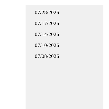
07/28/2026
07/17/2026
07/14/2026
07/10/2026
07/08/2026