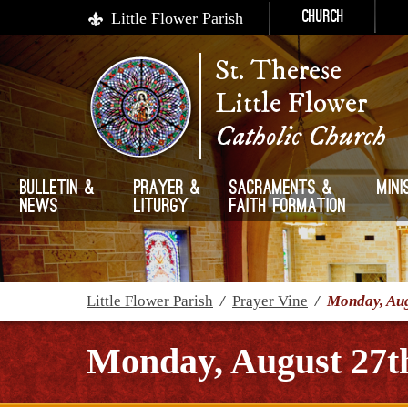
Little Flower Parish
Church
St. Therese
Little Flower
Catholic Church
Bulletin &
Prayer &
Sacraments &
Mini
News
Liturgy
Faith Formation
Little Flower Parish
/
Prayer Vine
/
Monday, Aug
Monday, August 27t