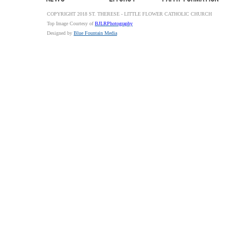
COPYRIGHT 2018 ST. THERESE - LITTLE FLOWER CATHOLIC CHURCH
Top Image Courtesy of
BJLRPhotography
Designed by
Blue Fountain Media