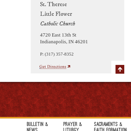
St. Therese
Little Flower
Catholic Church
4720 East 13th St
Indianapolis, IN 46201
P: (317) 357-8352
Bulletin &
Prayer &
Sacraments &
News
Liturgy
Faith Formation