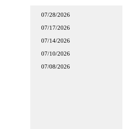
07/28/2026
07/17/2026
07/14/2026
07/10/2026
07/08/2026