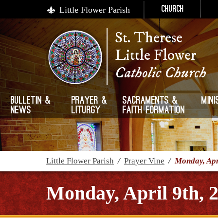
Little Flower Parish
Church
St. Therese
Little Flower
Catholic Church
Bulletin &
Prayer &
Sacraments &
Mini
News
Liturgy
Faith Formation
Little Flower Parish
/
Prayer Vine
/
Monday, Apr
Monday, April 9th, 