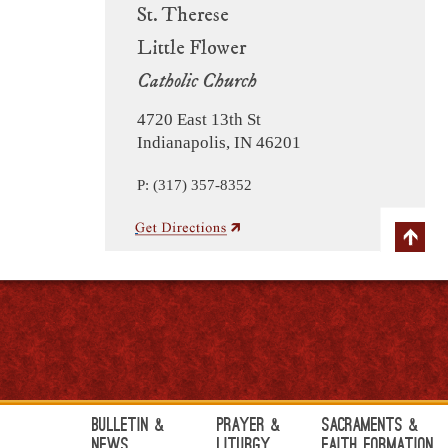
St. Therese
Little Flower
Catholic Church
4720 East 13th St
Indianapolis, IN 46201
P: (317) 357-8352
Bulletin &
Prayer &
Sacraments &
News
Liturgy
Faith Formation