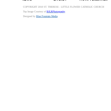
COPYRIGHT 2018 ST. THERESE - LITTLE FLOWER CATHOLIC CHURCH
Top Image Courtesy of
BJLRPhotography
Designed by
Blue Fountain Media