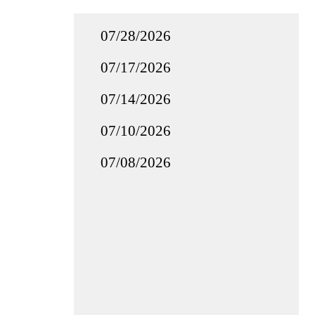
07/28/2026
07/17/2026
07/14/2026
07/10/2026
07/08/2026