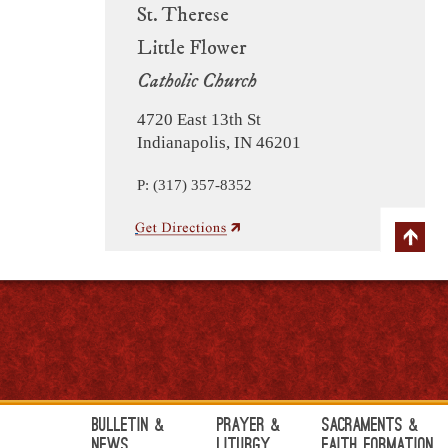
St. Therese
Little Flower
Catholic Church
4720 East 13th St
Indianapolis, IN 46201
P: (317) 357-8352
Bulletin &
Prayer &
Sacraments &
News
Liturgy
Faith Formation