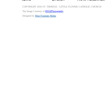
COPYRIGHT 2018 ST. THERESE - LITTLE FLOWER CATHOLIC CHURCH
Top Image Courtesy of
BJLRPhotography
Designed by
Blue Fountain Media