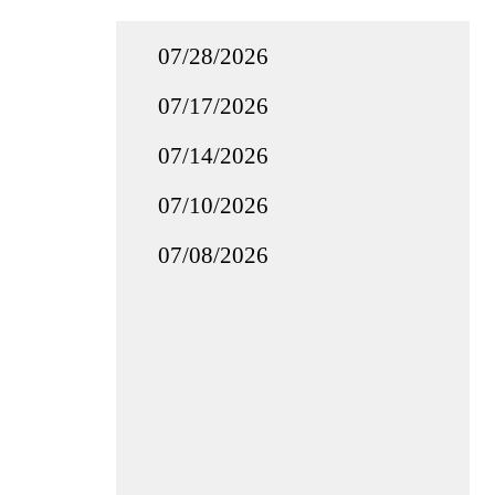
07/28/2026
07/17/2026
07/14/2026
07/10/2026
07/08/2026