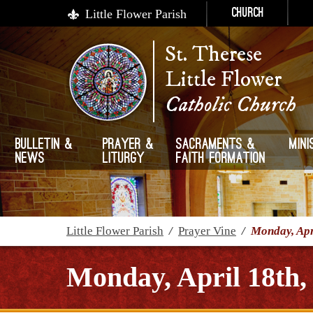
Little Flower Parish
Church
St. Therese
Little Flower
Catholic Church
Bulletin &
Prayer &
Sacraments &
Mini
News
Liturgy
Faith Formation
Little Flower Parish
/
Prayer Vine
/
Monday, Apr
Monday, April 18th,