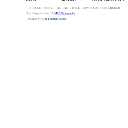
COPYRIGHT 2018 ST. THERESE - LITTLE FLOWER CATHOLIC CHURCH
Top Image Courtesy of
BJLRPhotography
Designed by
Blue Fountain Media