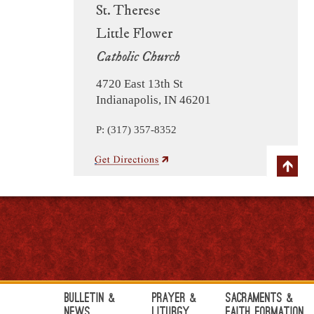
St. Therese
Little Flower
Catholic Church
4720 East 13th St
Indianapolis, IN 46201
P: (317) 357-8352
Bulletin &
Prayer &
Sacraments &
News
Liturgy
Faith Formation