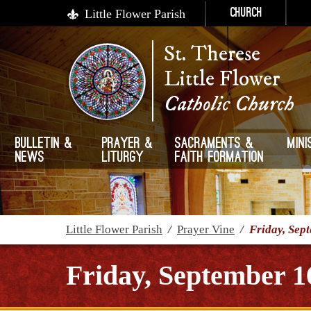
Little Flower Parish
Church
St. Therese
Little Flower
Catholic Church
Bulletin &
Prayer &
Sacraments &
Mini
News
Liturgy
Faith Formation
Little Flower Parish
/
Prayer Vine
/
Friday, Sep
Friday, September 1