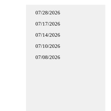
07/28/2026
07/17/2026
07/14/2026
07/10/2026
07/08/2026