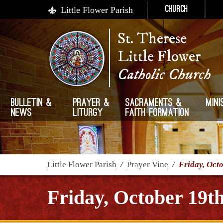
Little Flower Parish
Church
St. Therese
Little Flower
Catholic Church
Bulletin &
Prayer &
Sacraments &
Mini
News
Liturgy
Faith Formation
Little Flower Parish
/
Prayer Vine
/
Friday, Oct
Friday, October 19th