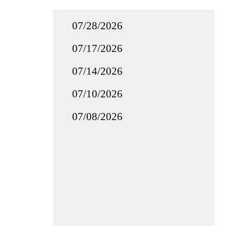
07/28/2026
07/17/2026
07/14/2026
07/10/2026
07/08/2026