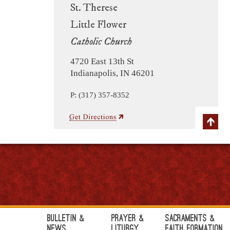
St. Therese
Little Flower
Catholic Church
4720 East 13th St
Indianapolis, IN 46201
P: (317) 357-8352
Bulletin &
Prayer &
Sacraments &
News
Liturgy
Faith Formation