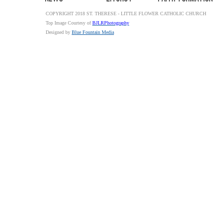
COPYRIGHT 2018 ST. THERESE - LITTLE FLOWER CATHOLIC CHURCH
Top Image Courtesy of
BJLRPhotography
Designed by
Blue Fountain Media