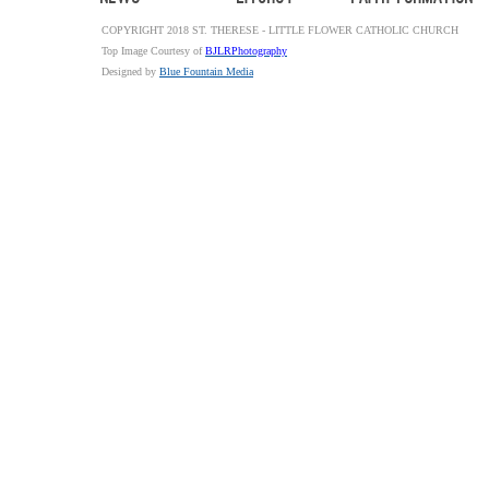
COPYRIGHT 2018 ST. THERESE - LITTLE FLOWER CATHOLIC CHURCH
Top Image Courtesy of
BJLRPhotography
Designed by
Blue Fountain Media