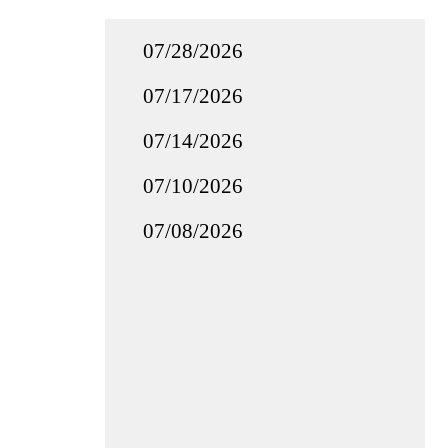
07/28/2026
07/17/2026
07/14/2026
07/10/2026
07/08/2026