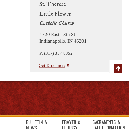
St. Therese
Little Flower
Catholic Church
4720 East 13th St
Indianapolis, IN 46201
P: (317) 357-8352
Bulletin &
Prayer &
Sacraments &
News
Liturgy
Faith Formation