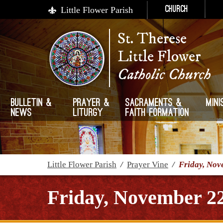
Little Flower Parish
Church
St. Therese
Little Flower
Catholic Church
Bulletin &
Prayer &
Sacraments &
Mini
News
Liturgy
Faith Formation
Little Flower Parish
/
Prayer Vine
/
Friday, Nov
Friday, November 2