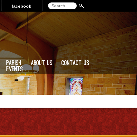
Search
facebook
Parish
About Us
Contact Us
Events