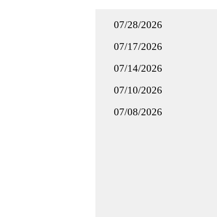
07/28/2026
07/17/2026
07/14/2026
07/10/2026
07/08/2026