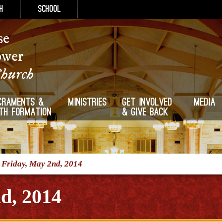
h
School
se
ower
Church
craments &
Ministries
Get Involved
Media
ith Formation
& Give Back
/
Friday, May 2nd, 2014
d, 2014