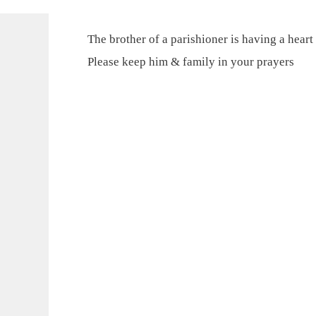
The brother of a parishioner is having a heart
Please keep him & family in your prayers