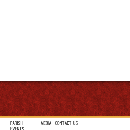
Parish
Media
Contact Us
Events