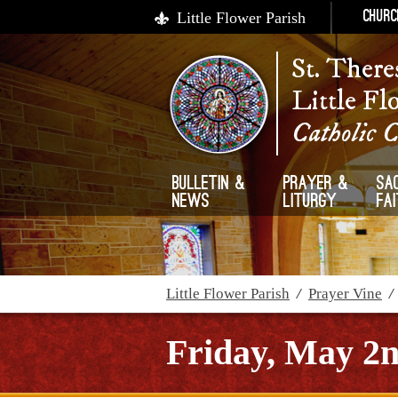
Little Flower Parish
Churc
St. There
Little Fl
Catholic 
Bulletin &
Prayer &
Sa
News
Liturgy
Fa
Little Flower Parish
/
Prayer Vine
Friday, May 2n