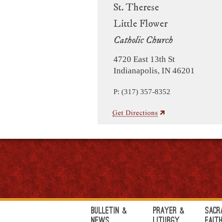
St. Therese
Little Flower
Catholic Church
4720 East 13th St
Indianapolis, IN 46201
P: (317) 357-8352
Bulletin &
Prayer &
Sacr
News
Liturgy
Fait