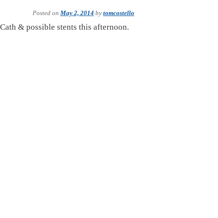
Posted on
May 2, 2014
by
tomcostello
 Cath & possible stents this afternoon.