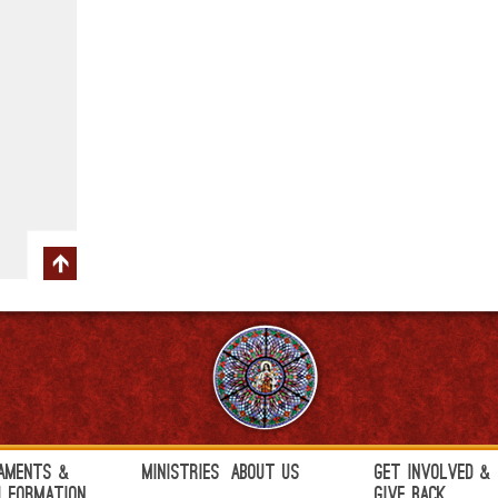
aments &
Ministries
About Us
Get Involved &
h Formation
Give Back