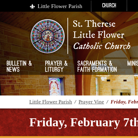
Little Flower Parish
Church
St. Therese
Little Flower
Catholic Church
Bulletin &
Prayer &
Sacraments &
Mini
News
Liturgy
Faith Formation
Little Flower Parish
/
Prayer Vine
/
Friday, Feb
Friday, February 7t