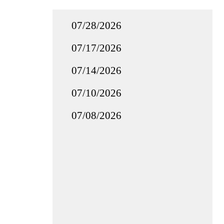
07/28/2026
07/17/2026
07/14/2026
07/10/2026
07/08/2026