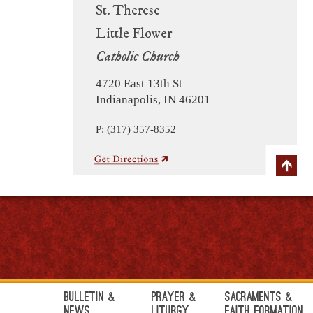
St. Therese
Little Flower
Catholic Church
4720 East 13th St
Indianapolis, IN 46201
P: (317) 357-8352
Bulletin &
Prayer &
Sacraments &
News
Liturgy
Faith Formation