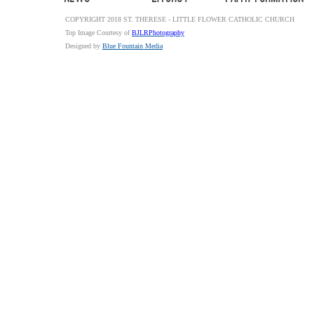
COPYRIGHT 2018 ST. THERESE - LITTLE FLOWER CATHOLIC CHURCH
Top Image Courtesy of
BJLRPhotography
Designed by
Blue Fountain Media