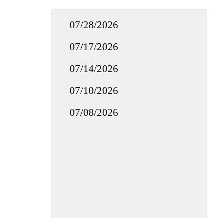
07/28/2026
07/17/2026
07/14/2026
07/10/2026
07/08/2026