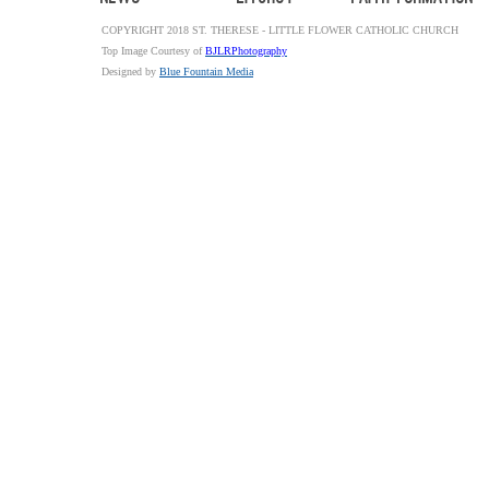
COPYRIGHT 2018 ST. THERESE - LITTLE FLOWER CATHOLIC CHURCH
Top Image Courtesy of
BJLRPhotography
Designed by
Blue Fountain Media