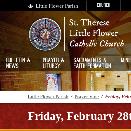
Little Flower Parish
Church
St. Therese
Little Flower
Catholic Church
Bulletin &
Prayer &
Sacraments &
Mini
News
Liturgy
Faith Formation
Little Flower Parish
/
Prayer Vine
/
Friday, Feb
Friday, February 28