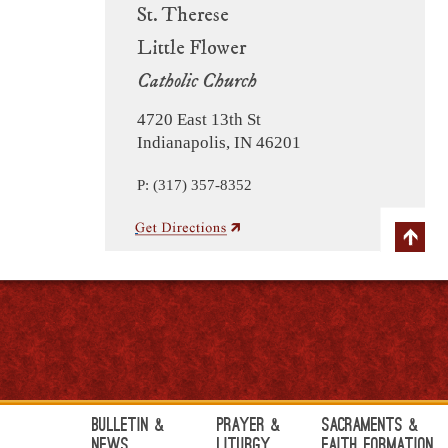
St. Therese
Little Flower
Catholic Church
4720 East 13th St
Indianapolis, IN 46201
P: (317) 357-8352
Bulletin &
Prayer &
Sacraments &
News
Liturgy
Faith Formation