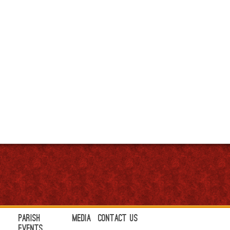
Parish
Media
Contact Us
Events