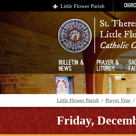
Little Flower Parish
Churc
St. There
Little Fl
Catholic 
Bulletin &
Prayer &
Sa
News
Liturgy
Fa
Little Flower Parish
/
Prayer Vine
Friday, Decemb