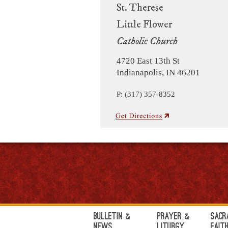
St. Therese
Little Flower
Catholic Church
4720 East 13th St
Indianapolis, IN 46201
P: (317) 357-8352
Bulletin &
Prayer &
Sacr
News
Liturgy
Fait