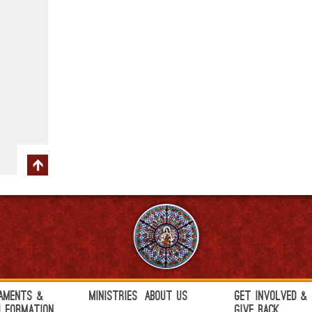
aments &
Ministries
About Us
Get Involved &
h Formation
Give Back