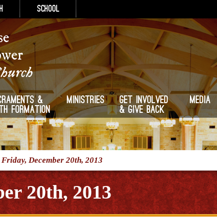
h
School
se
ower
Church
craments &
Ministries
Get Involved
Media
ith Formation
& Give Back
/
Friday, December 20th, 2013
er 20th, 2013