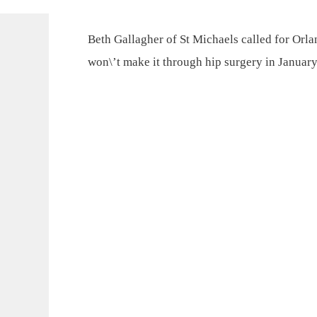
Beth Gallagher of St Michaels called for Orla
won\’t make it through hip surgery in January