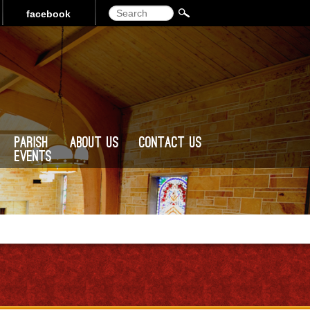
Search
facebook
Parish
About Us
Contact Us
Events