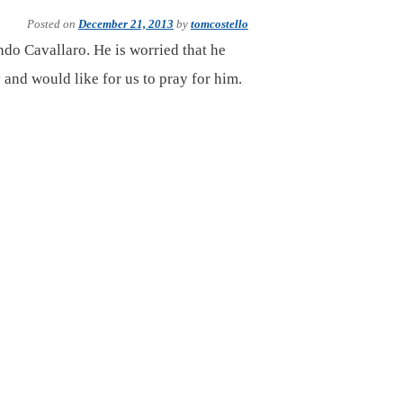
Posted on
December 21, 2013
by
tomcostello
ndo Cavallaro. He is worried that he
 and would like for us to pray for him.