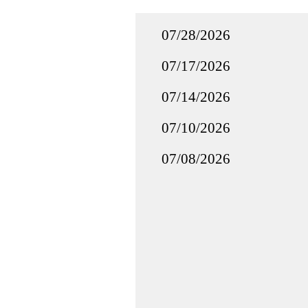
07/28/2026
07/17/2026
07/14/2026
07/10/2026
07/08/2026