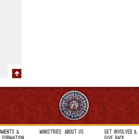
aments &
Ministries
About Us
Get Involved &
h Formation
Give Back