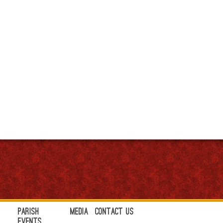
Parish
Media
Contact Us
Events