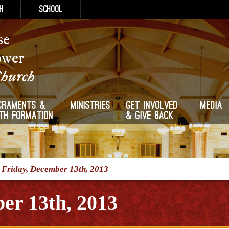
h
School
se
ower
Church
craments &
Ministries
Get Involved
Media
ith Formation
& Give Back
/
Friday, December 13th, 2013
er 13th, 2013