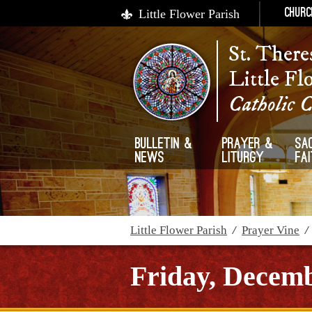
Little Flower Parish
Churc
St. There
Little Fl
Catholic 
Bulletin &
Prayer &
Sa
News
Liturgy
Fa
Little Flower Parish
/
Prayer Vine
Friday, Decemb