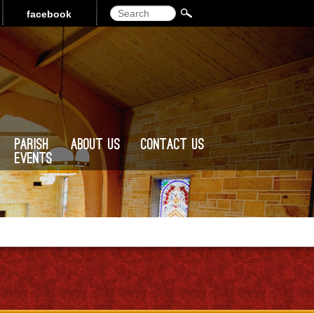
Search
facebook
Parish
About Us
Contact Us
Events