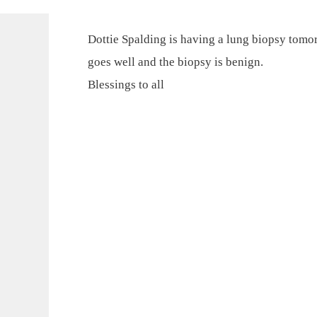
Dottie Spalding is having a lung biopsy tomor
goes well and the biopsy is benign.
Blessings to all