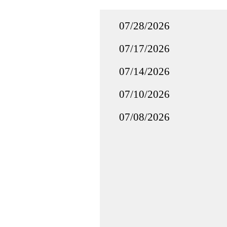
07/28/2026
07/17/2026
07/14/2026
07/10/2026
07/08/2026