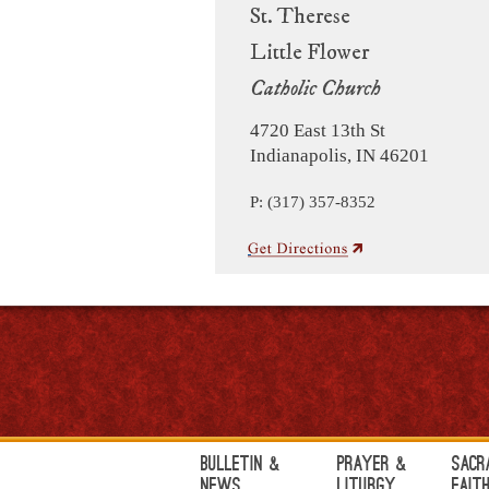
St. Therese
Little Flower
Catholic Church
4720 East 13th St
Indianapolis, IN 46201
P: (317) 357-8352
Bulletin &
Prayer &
Sacr
News
Liturgy
Fait