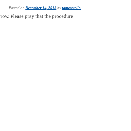
Posted on
December 14, 2013
by
tomcostello
row. Please pray that the procedure