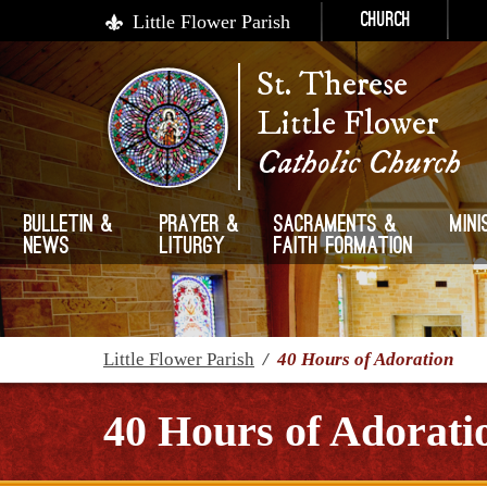
Little Flower Parish
Church
St. Therese
Little Flower
Catholic Church
Bulletin &
Prayer &
Sacraments &
Mini
News
Liturgy
Faith Formation
Little Flower Parish
/
40 Hours of Adoration
40 Hours of Adorati