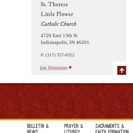
St. Therese
Little Flower
Catholic Church
4720 East 13th St
Indianapolis, IN 46201
P: (317) 357-8352
Bulletin &
Prayer &
Sacraments &
News
Liturgy
Faith Formation