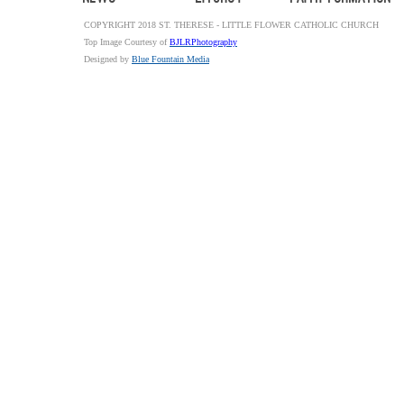
COPYRIGHT 2018 ST. THERESE - LITTLE FLOWER CATHOLIC CHURCH
Top Image Courtesy of
BJLRPhotography
Designed by
Blue Fountain Media