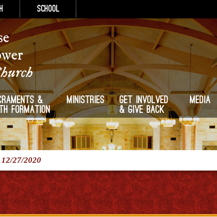
h
School
se
ower
Church
craments &
Ministries
Get Involved
Media
ith Formation
& Give Back
/
12/27/2020