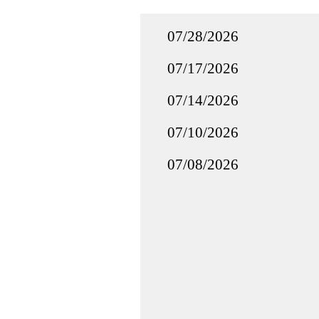
07/28/2026
07/17/2026
07/14/2026
07/10/2026
07/08/2026