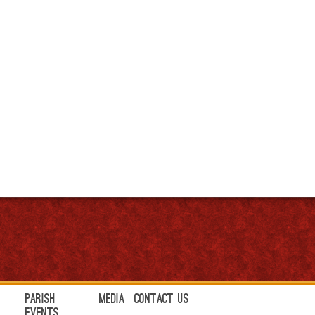
Parish
Media
Contact Us
Events