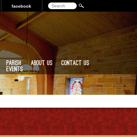
Search
facebook
Parish
About Us
Contact Us
Events