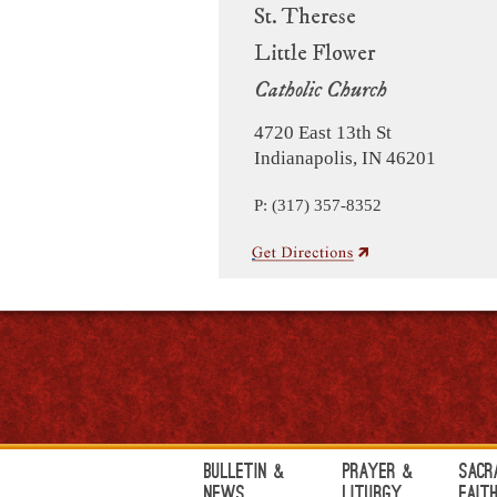
St. Therese
Little Flower
Catholic Church
4720 East 13th St
Indianapolis, IN 46201
P: (317) 357-8352
Bulletin &
Prayer &
Sacr
News
Liturgy
Fait