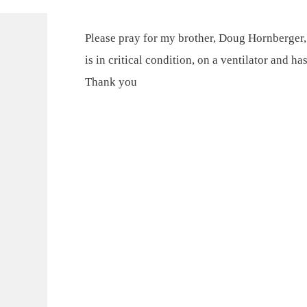
Please pray for my brother, Doug Hornberger,
is in critical condition, on a ventilator and 
Thank you