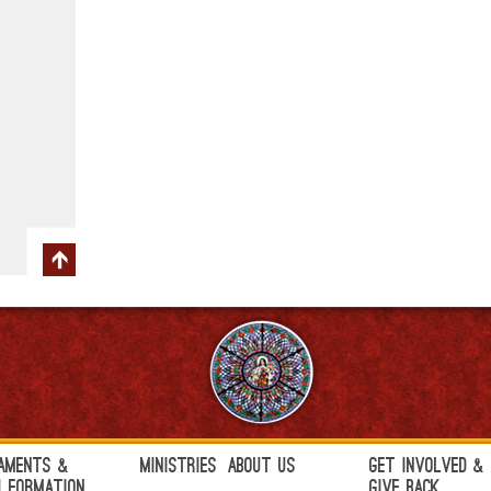
aments &
Ministries
About Us
Get Involved &
h Formation
Give Back