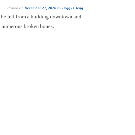
Posted on
December 27, 2020
by
Peggy Clegg
 he fell from a building downtown and
has numerous broken bones.