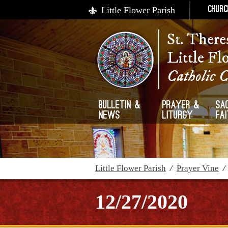
Little Flower Parish
Churc
St. There
Little Fl
Catholic 
Bulletin &
Prayer &
Sa
News
Liturgy
Fa
Little Flower Parish
/
Prayer Vine
12/27/2020