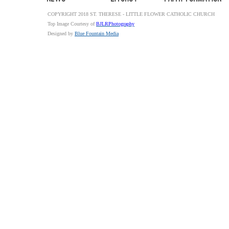
COPYRIGHT 2018 ST. THERESE - LITTLE FLOWER CATHOLIC CHURCH
Top Image Courtesy of
BJLRPhotography
Designed by
Blue Fountain Media