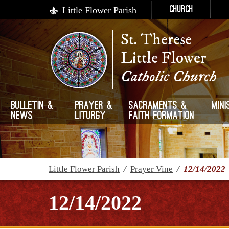
Little Flower Parish
Church
St. Therese
Little Flower
Catholic Church
Bulletin &
Prayer &
Sacraments &
Mini
News
Liturgy
Faith Formation
Little Flower Parish
/
Prayer Vine
/
12/14/2022
12/14/2022