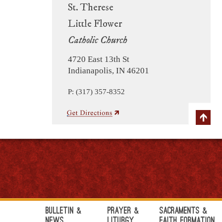
St. Therese
Little Flower
Catholic Church
4720 East 13th St
Indianapolis, IN 46201
P: (317) 357-8352
Bulletin &
Prayer &
Sacraments &
News
Liturgy
Faith Formation