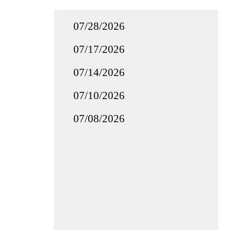
07/28/2026
07/17/2026
07/14/2026
07/10/2026
07/08/2026