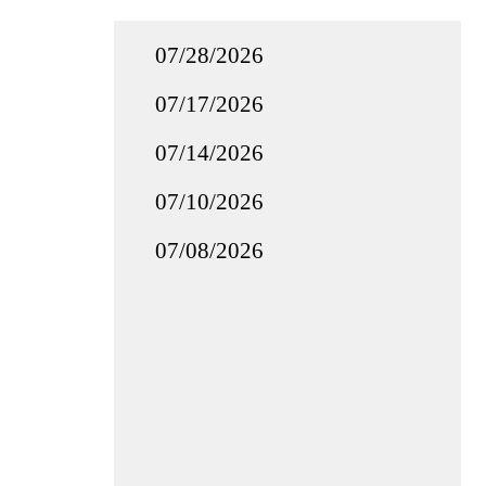
07/28/2026
07/17/2026
07/14/2026
07/10/2026
07/08/2026