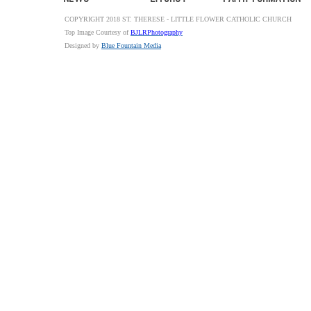
COPYRIGHT 2018 ST. THERESE - LITTLE FLOWER CATHOLIC CHURCH
Top Image Courtesy of
BJLRPhotography
Designed by
Blue Fountain Media