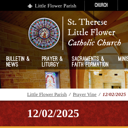
Little Flower Parish
Church
St. Therese
Little Flower
Catholic Church
Bulletin &
Prayer &
Sacraments &
Mini
News
Liturgy
Faith Formation
Little Flower Parish
/
Prayer Vine
/
12/02/2025
12/02/2025