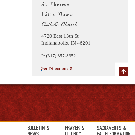
St. Therese
Little Flower
Catholic Church
4720 East 13th St
Indianapolis, IN 46201
P: (317) 357-8352
Bulletin &
Prayer &
Sacraments &
News
Liturgy
Faith Formation