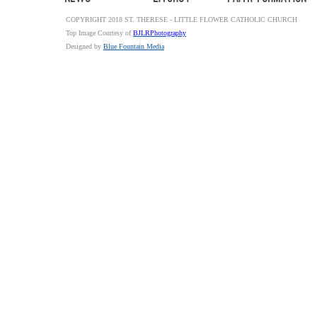
COPYRIGHT 2018 ST. THERESE - LITTLE FLOWER CATHOLIC CHURCH
Top Image Courtesy of
BJLRPhotography
Designed by
Blue Fountain Media