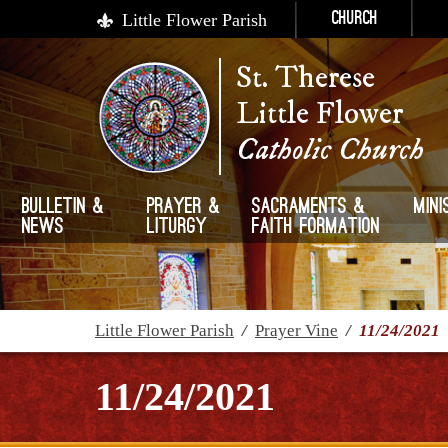
Little Flower Parish
Church
St. Therese
Little Flower
Catholic Church
Bulletin &
Prayer &
Sacraments &
Mini
News
Liturgy
Faith Formation
Little Flower Parish
/
Prayer Vine
/
11/24/2021
11/24/2021