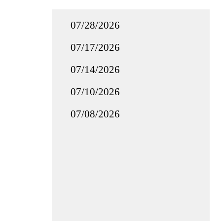
07/28/2026
07/17/2026
07/14/2026
07/10/2026
07/08/2026