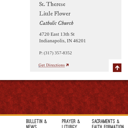
St. Therese
Little Flower
Catholic Church
4720 East 13th St
Indianapolis, IN 46201
P: (317) 357-8352
Bulletin &
Prayer &
Sacraments &
News
Liturgy
Faith Formation