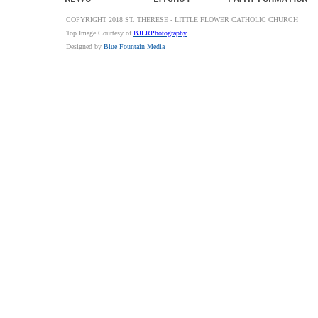
COPYRIGHT 2018 ST. THERESE - LITTLE FLOWER CATHOLIC CHURCH
Top Image Courtesy of
BJLRPhotography
Designed by
Blue Fountain Media