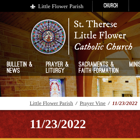
Little Flower Parish
Church
St. Therese
Little Flower
Catholic Church
Bulletin &
Prayer &
Sacraments &
Mini
News
Liturgy
Faith Formation
Little Flower Parish
/
Prayer Vine
/
11/23/2022
11/23/2022