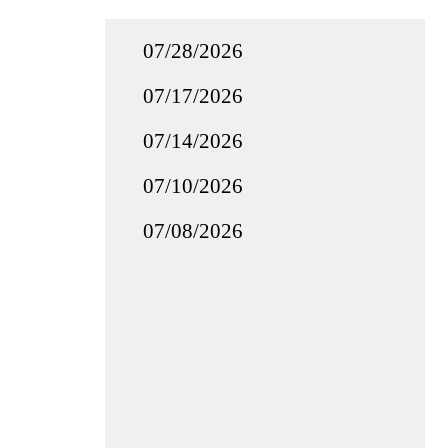
07/28/2026
07/17/2026
07/14/2026
07/10/2026
07/08/2026