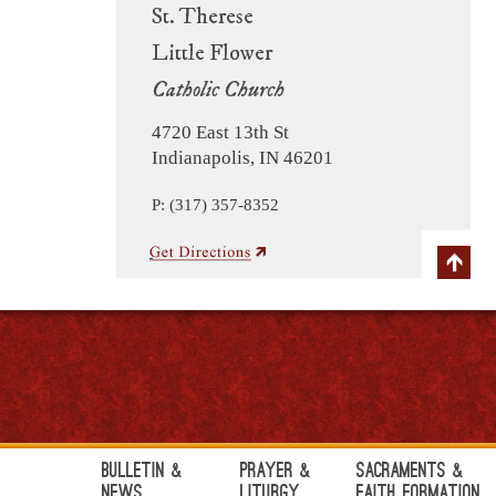
St. Therese
Little Flower
Catholic Church
4720 East 13th St
Indianapolis, IN 46201
P: (317) 357-8352
Bulletin &
Prayer &
Sacraments &
News
Liturgy
Faith Formation