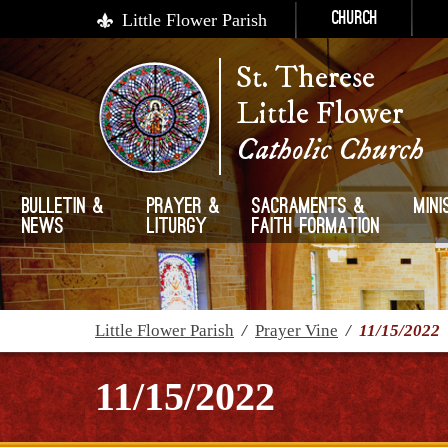
Little Flower Parish
Church
St. Therese
Little Flower
Catholic Church
Bulletin &
Prayer &
Sacraments &
Mini
News
Liturgy
Faith Formation
Little Flower Parish
/
Prayer Vine
/
11/15/2022
11/15/2022