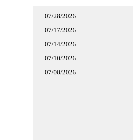
07/28/2026
07/17/2026
07/14/2026
07/10/2026
07/08/2026