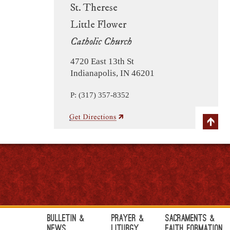
St. Therese
Little Flower
Catholic Church
4720 East 13th St
Indianapolis, IN 46201
P: (317) 357-8352
Bulletin &
Prayer &
Sacraments &
News
Liturgy
Faith Formation