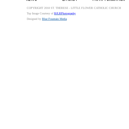
COPYRIGHT 2018 ST. THERESE - LITTLE FLOWER CATHOLIC CHURCH
Top Image Courtesy of
BJLRPhotography
Designed by
Blue Fountain Media