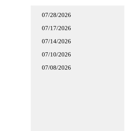
07/28/2026
07/17/2026
07/14/2026
07/10/2026
07/08/2026