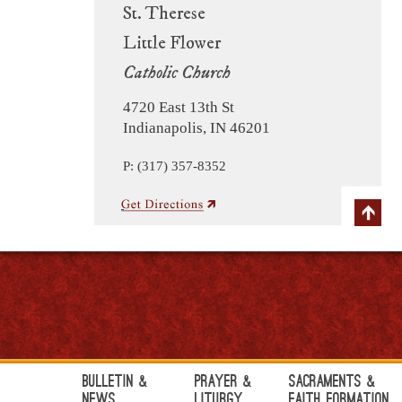
St. Therese
Little Flower
Catholic Church
4720 East 13th St
Indianapolis, IN 46201
P: (317) 357-8352
Bulletin &
Prayer &
Sacraments &
News
Liturgy
Faith Formation