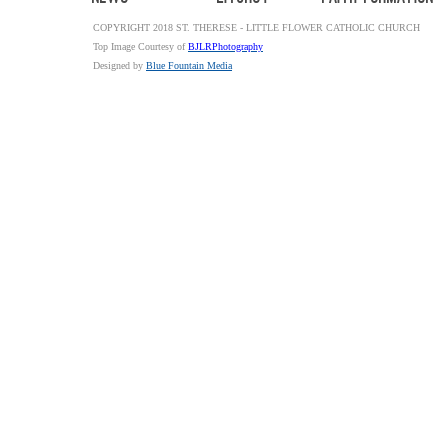
COPYRIGHT 2018 ST. THERESE - LITTLE FLOWER CATHOLIC CHURCH
Top Image Courtesy of
BJLRPhotography
Designed by
Blue Fountain Media