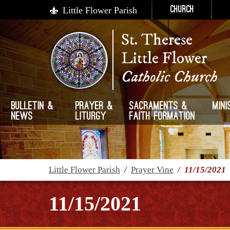
Little Flower Parish
Church
St. Therese
Little Flower
Catholic Church
Bulletin &
Prayer &
Sacraments &
Mini
News
Liturgy
Faith Formation
Little Flower Parish
/
Prayer Vine
/
11/15/2021
11/15/2021