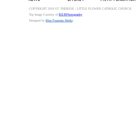
COPYRIGHT 2018 ST. THERESE - LITTLE FLOWER CATHOLIC CHURCH
Top Image Courtesy of
BJLRPhotography
Designed by
Blue Fountain Media