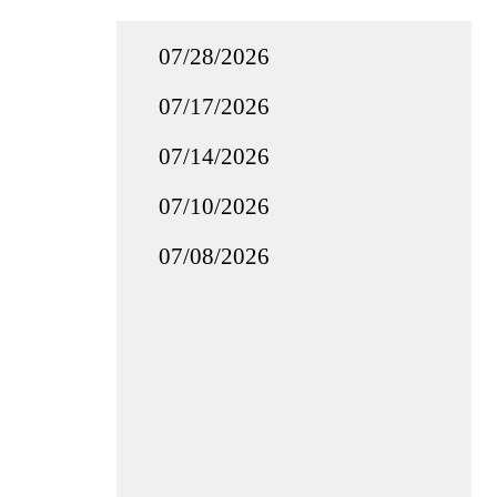
07/28/2026
07/17/2026
07/14/2026
07/10/2026
07/08/2026