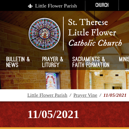
Little Flower Parish
Church
St. Therese
Little Flower
Catholic Church
Bulletin &
Prayer &
Sacraments &
Mini
News
Liturgy
Faith Formation
Little Flower Parish
/
Prayer Vine
/
11/05/2021
11/05/2021