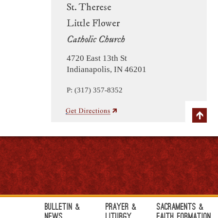
St. Therese
Little Flower
Catholic Church
4720 East 13th St
Indianapolis, IN 46201
P: (317) 357-8352
Bulletin &
Prayer &
Sacraments &
News
Liturgy
Faith Formation