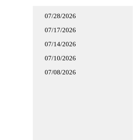
07/28/2026
07/17/2026
07/14/2026
07/10/2026
07/08/2026