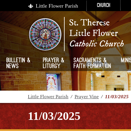
Little Flower Parish
Church
St. Therese
Little Flower
Catholic Church
Bulletin &
Prayer &
Sacraments &
Mini
News
Liturgy
Faith Formation
Little Flower Parish
/
Prayer Vine
/
11/03/2025
11/03/2025