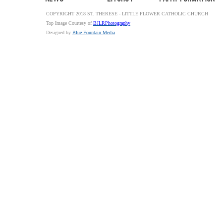
COPYRIGHT 2018 ST. THERESE - LITTLE FLOWER CATHOLIC CHURCH
Top Image Courtesy of
BJLRPhotography
Designed by
Blue Fountain Media