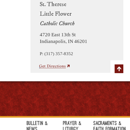
St. Therese
Little Flower
Catholic Church
4720 East 13th St
Indianapolis, IN 46201
P: (317) 357-8352
Bulletin &
Prayer &
Sacraments &
News
Liturgy
Faith Formation