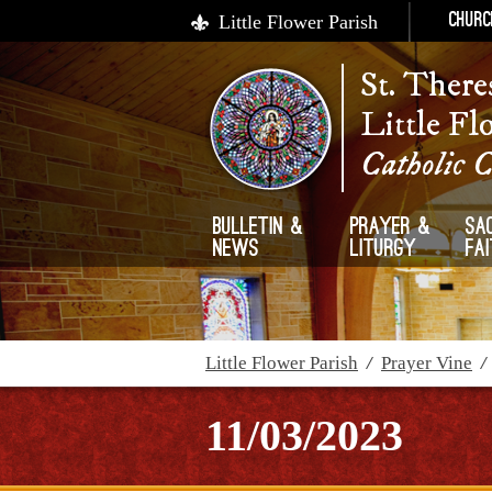
Little Flower Parish
Churc
St. There
Little Fl
Catholic 
Bulletin &
Prayer &
Sa
News
Liturgy
Fa
Little Flower Parish
/
Prayer Vine
11/03/2023