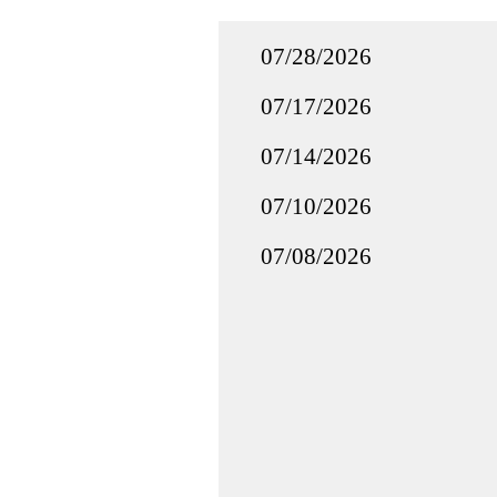
07/28/2026
07/17/2026
07/14/2026
07/10/2026
07/08/2026