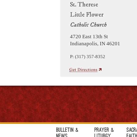
St. Therese
Little Flower
Catholic Church
4720 East 13th St
Indianapolis, IN 46201
P: (317) 357-8352
Bulletin &
Prayer &
Sacr
News
Liturgy
Fait