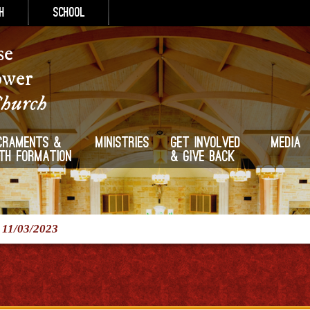
h
School
se
ower
Church
craments &
Ministries
Get Involved
Media
ith Formation
& Give Back
/
11/03/2023