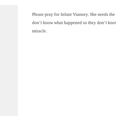
Please pray for Infant Vianney. She needs the 
don’t know what happened so they don’t know 
miracle.