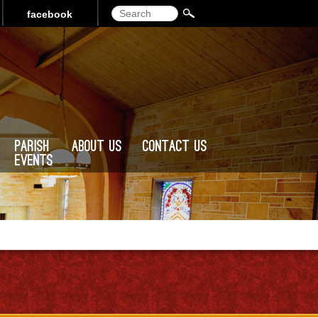
Search
facebook
Parish
About Us
Contact Us
Events