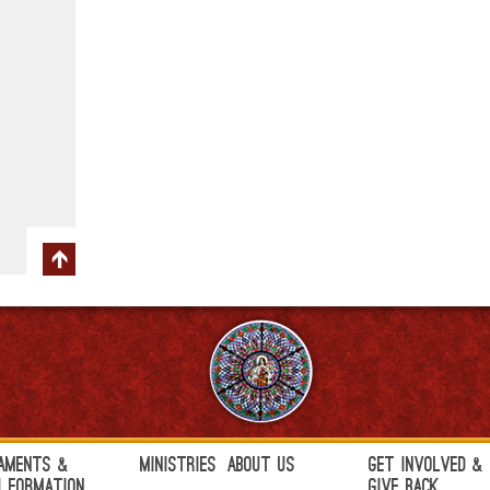
aments &
Ministries
About Us
Get Involved &
h Formation
Give Back