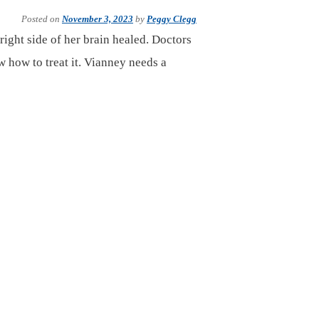
Posted on
November 3, 2023
by
Peggy Clegg
right side of her brain healed. Doctors
how to treat it. Vianney needs a