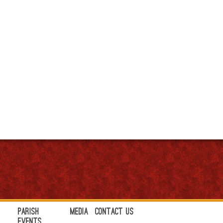
Parish
Media
Contact Us
Events