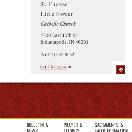
St. Therese
Little Flower
Catholic Church
4720 East 13th St
Indianapolis, IN 46201
P: (317) 357-8352
Bulletin &
Prayer &
Sacraments &
News
Liturgy
Faith Formation