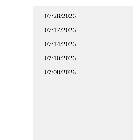
07/28/2026
07/17/2026
07/14/2026
07/10/2026
07/08/2026