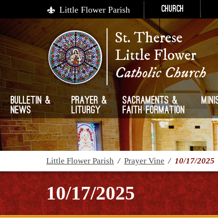
Little Flower Parish
Church
St. Therese
Little Flower
Catholic Church
Bulletin &
Prayer &
Sacraments &
Mini
News
Liturgy
Faith Formation
Little Flower Parish
/
Prayer Vine
/
10/17/2025
10/17/2025