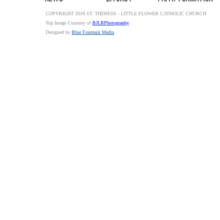
COPYRIGHT 2018 ST. THERESE - LITTLE FLOWER CATHOLIC CHURCH
Top Image Courtesy of
BJLRPhotography
Designed by
Blue Fountain Media