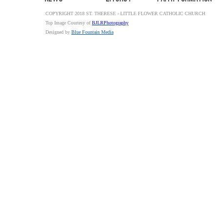
COPYRIGHT 2018 ST. THERESE - LITTLE FLOWER CATHOLIC CHURCH
Top Image Courtesy of
BJLRPhotography
Designed by
Blue Fountain Media