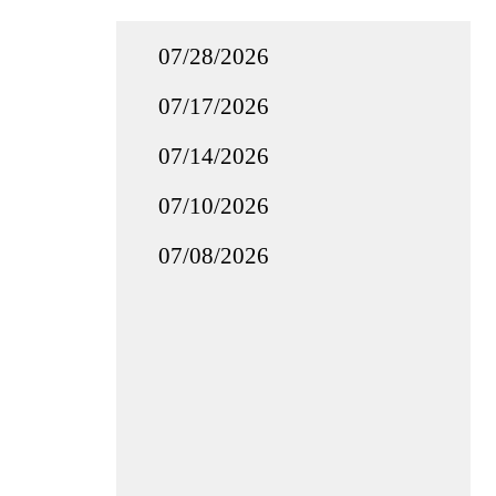
07/28/2026
07/17/2026
07/14/2026
07/10/2026
07/08/2026