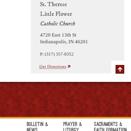
St. Therese
Little Flower
Catholic Church
4720 East 13th St
Indianapolis, IN 46201
P: (317) 357-8352
Bulletin &
Prayer &
Sacraments &
News
Liturgy
Faith Formation