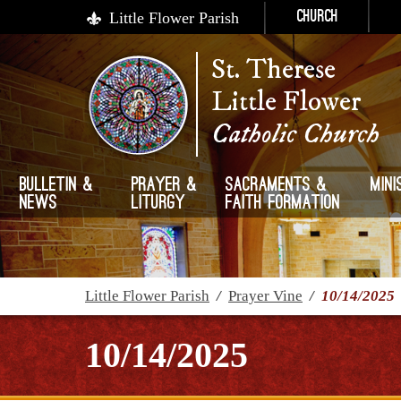
Little Flower Parish
Church
St. Therese
Little Flower
Catholic Church
Bulletin &
Prayer &
Sacraments &
Mini
News
Liturgy
Faith Formation
Little Flower Parish
/
Prayer Vine
/
10/14/2025
10/14/2025