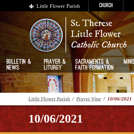
Little Flower Parish
Church
St. Therese
Little Flower
Catholic Church
Bulletin &
Prayer &
Sacraments &
Mini
News
Liturgy
Faith Formation
Little Flower Parish
/
Prayer Vine
/
10/06/2021
10/06/2021