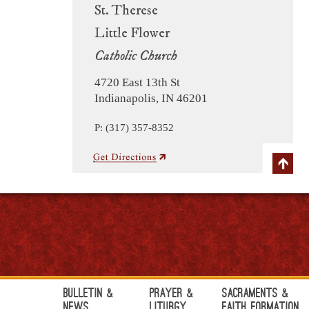
St. Therese
Little Flower
Catholic Church
4720 East 13th St
Indianapolis, IN 46201
P: (317) 357-8352
Bulletin &
Prayer &
Sacraments &
News
Liturgy
Faith Formation