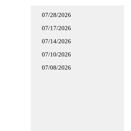
07/28/2026
07/17/2026
07/14/2026
07/10/2026
07/08/2026