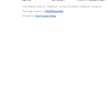
COPYRIGHT 2018 ST. THERESE - LITTLE FLOWER CATHOLIC CHURCH
Top Image Courtesy of
BJLRPhotography
Designed by
Blue Fountain Media