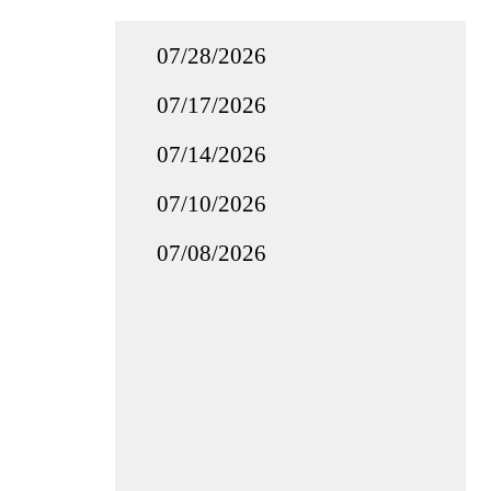
07/28/2026
07/17/2026
07/14/2026
07/10/2026
07/08/2026