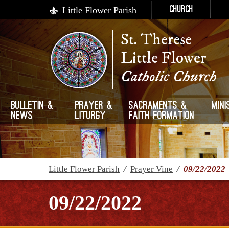
Little Flower Parish
Church
St. Therese
Little Flower
Catholic Church
Bulletin &
Prayer &
Sacraments &
Mini
News
Liturgy
Faith Formation
Little Flower Parish
/
Prayer Vine
/
09/22/2022
09/22/2022