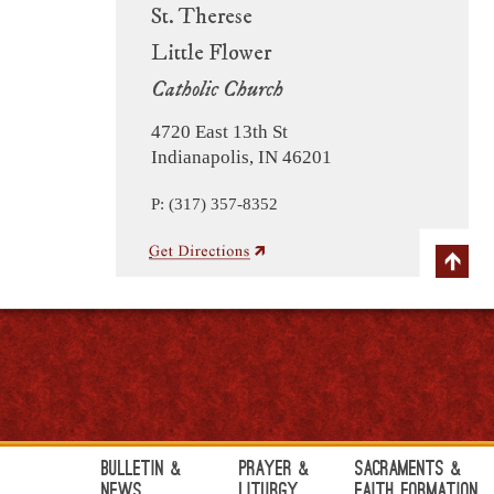
St. Therese
Little Flower
Catholic Church
4720 East 13th St
Indianapolis, IN 46201
P: (317) 357-8352
Bulletin &
Prayer &
Sacraments &
News
Liturgy
Faith Formation