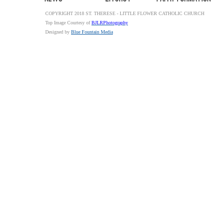
COPYRIGHT 2018 ST. THERESE - LITTLE FLOWER CATHOLIC CHURCH
Top Image Courtesy of
BJLRPhotography
Designed by
Blue Fountain Media