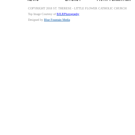
COPYRIGHT 2018 ST. THERESE - LITTLE FLOWER CATHOLIC CHURCH
Top Image Courtesy of
BJLRPhotography
Designed by
Blue Fountain Media