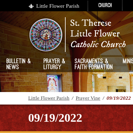
Little Flower Parish
Church
St. Therese
Little Flower
Catholic Church
Bulletin &
Prayer &
Sacraments &
Mini
News
Liturgy
Faith Formation
Little Flower Parish
/
Prayer Vine
/
09/19/2022
09/19/2022