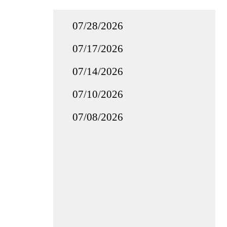
07/28/2026
07/17/2026
07/14/2026
07/10/2026
07/08/2026