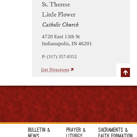
St. Therese
Little Flower
Catholic Church
4720 East 13th St
Indianapolis, IN 46201
P: (317) 357-8352
Bulletin &
Prayer &
Sacraments &
News
Liturgy
Faith Formation