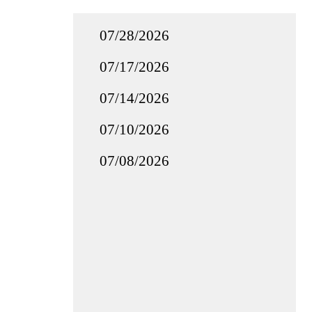
07/28/2026
07/17/2026
07/14/2026
07/10/2026
07/08/2026