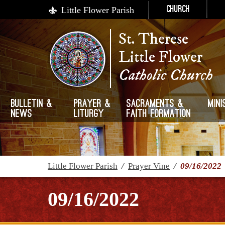
Little Flower Parish
Church
St. Therese
Little Flower
Catholic Church
Bulletin &
Prayer &
Sacraments &
Mini
News
Liturgy
Faith Formation
Little Flower Parish
/
Prayer Vine
/
09/16/2022
09/16/2022