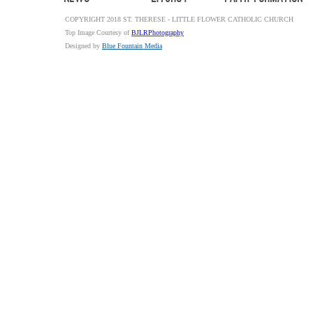
COPYRIGHT 2018 ST. THERESE - LITTLE FLOWER CATHOLIC CHURCH
Top Image Courtesy of
BJLRPhotography
Designed by
Blue Fountain Media