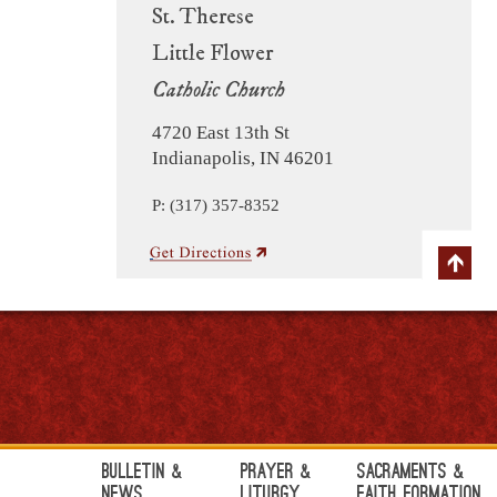
St. Therese
Little Flower
Catholic Church
4720 East 13th St
Indianapolis, IN 46201
P: (317) 357-8352
Bulletin &
Prayer &
Sacraments &
News
Liturgy
Faith Formation