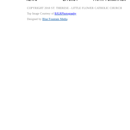
COPYRIGHT 2018 ST. THERESE - LITTLE FLOWER CATHOLIC CHURCH
Top Image Courtesy of
BJLRPhotography
Designed by
Blue Fountain Media