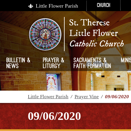
Little Flower Parish
Church
St. Therese
Little Flower
Catholic Church
Bulletin &
Prayer &
Sacraments &
Mini
News
Liturgy
Faith Formation
Little Flower Parish
/
Prayer Vine
/
09/06/2020
09/06/2020