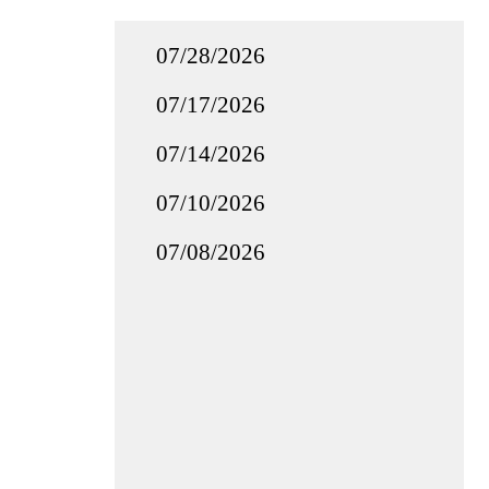
07/28/2026
07/17/2026
07/14/2026
07/10/2026
07/08/2026