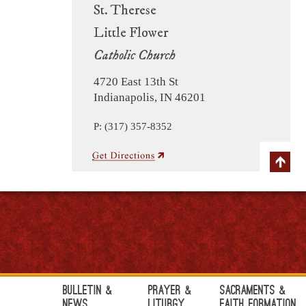
St. Therese
Little Flower
Catholic Church
4720 East 13th St
Indianapolis, IN 46201
P: (317) 357-8352
Bulletin &
Prayer &
Sacraments &
News
Liturgy
Faith Formation