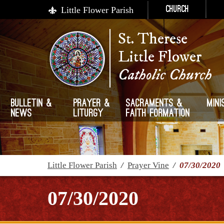
Little Flower Parish
Church
St. Therese
Little Flower
Catholic Church
Bulletin &
Prayer &
Sacraments &
Mini
News
Liturgy
Faith Formation
Little Flower Parish
/
Prayer Vine
/
07/30/2020
07/30/2020