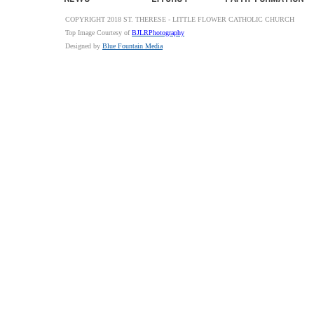
COPYRIGHT 2018 ST. THERESE - LITTLE FLOWER CATHOLIC CHURCH
Top Image Courtesy of
BJLRPhotography
Designed by
Blue Fountain Media