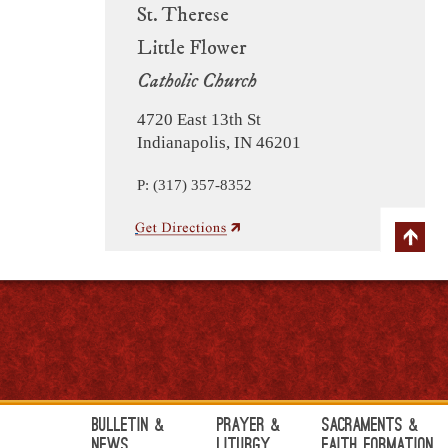
St. Therese
Little Flower
Catholic Church
4720 East 13th St
Indianapolis, IN 46201
P: (317) 357-8352
Bulletin &
Prayer &
Sacraments &
News
Liturgy
Faith Formation