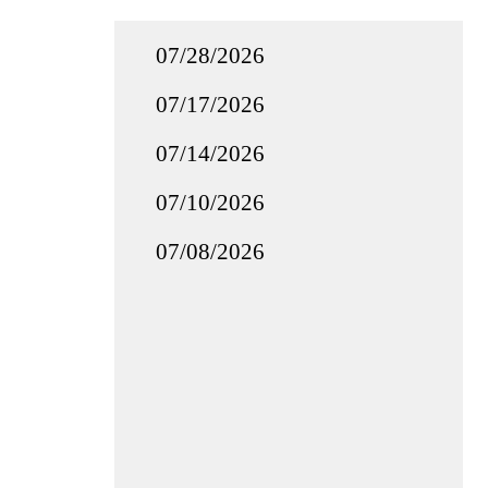
07/28/2026
07/17/2026
07/14/2026
07/10/2026
07/08/2026