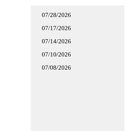
07/28/2026
07/17/2026
07/14/2026
07/10/2026
07/08/2026