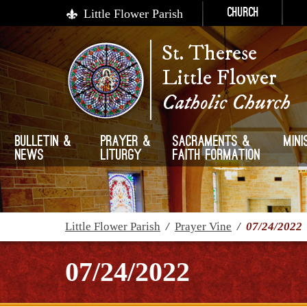
Little Flower Parish
Church
St. Therese
Little Flower
Catholic Church
Bulletin &
Prayer &
Sacraments &
Mini
News
Liturgy
Faith Formation
Little Flower Parish
/
Prayer Vine
/
07/24/2022
07/24/2022