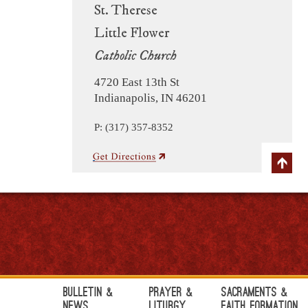
St. Therese
Little Flower
Catholic Church
4720 East 13th St
Indianapolis, IN 46201
P: (317) 357-8352
Bulletin &
Prayer &
Sacraments &
News
Liturgy
Faith Formation