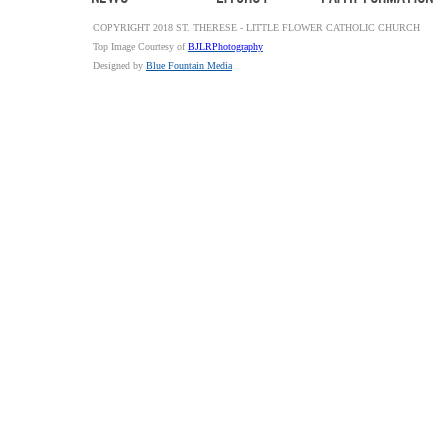
COPYRIGHT 2018 ST. THERESE - LITTLE FLOWER CATHOLIC CHURCH
Top Image Courtesy of
BJLRPhotography
Designed by
Blue Fountain Media