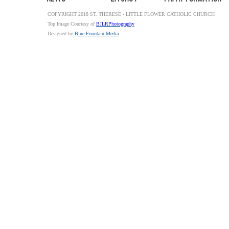
COPYRIGHT 2018 ST. THERESE - LITTLE FLOWER CATHOLIC CHURCH
Top Image Courtesy of
BJLRPhotography
Designed by
Blue Fountain Media