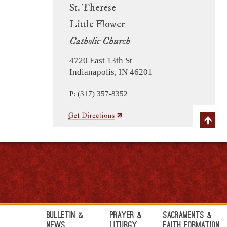
St. Therese
Little Flower
Catholic Church
4720 East 13th St
Indianapolis, IN 46201
P: (317) 357-8352
Bulletin &
Prayer &
Sacraments &
News
Liturgy
Faith Formation