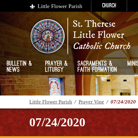
Little Flower Parish
Church
St. Therese
Little Flower
Catholic Church
Bulletin &
Prayer &
Sacraments &
Mini
News
Liturgy
Faith Formation
Little Flower Parish
/
Prayer Vine
/
07/24/2020
07/24/2020