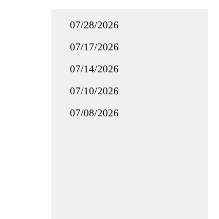
07/28/2026
07/17/2026
07/14/2026
07/10/2026
07/08/2026