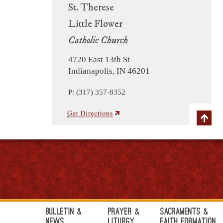
St. Therese
Little Flower
Catholic Church
4720 East 13th St
Indianapolis, IN 46201
P: (317) 357-8352
Bulletin &
Prayer &
Sacraments &
News
Liturgy
Faith Formation