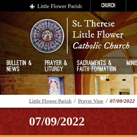
Little Flower Parish
Church
St. Therese
Little Flower
Catholic Church
Bulletin &
Prayer &
Sacraments &
Mini
News
Liturgy
Faith Formation
Little Flower Parish
/
Prayer Vine
/
07/09/2022
07/09/2022