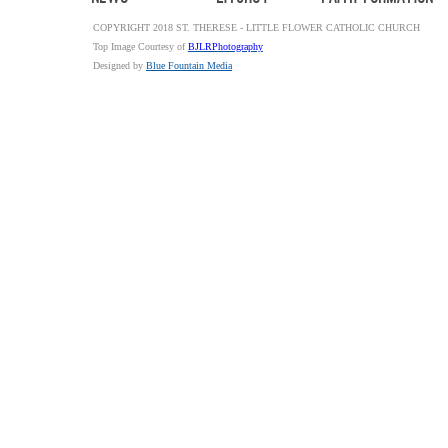
COPYRIGHT 2018 ST. THERESE - LITTLE FLOWER CATHOLIC CHURCH
Top Image Courtesy of
BJLRPhotography
Designed by
Blue Fountain Media