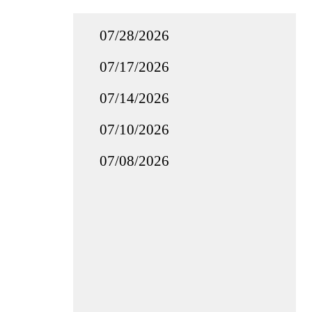
07/28/2026
07/17/2026
07/14/2026
07/10/2026
07/08/2026