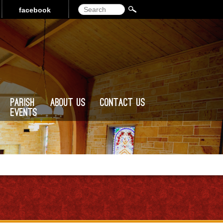
Search
facebook
Parish
About Us
Contact Us
Events