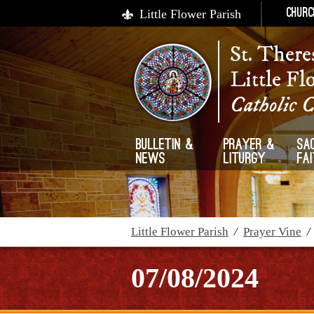
Little Flower Parish
Churc
St. There
Little Fl
Catholic 
Bulletin &
Prayer &
Sa
News
Liturgy
Fa
Little Flower Parish
/
Prayer Vine
07/08/2024