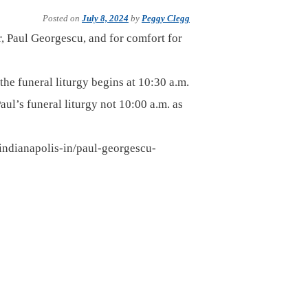
Posted on
July 8, 2024
by
Peggy Clegg
er, Paul Georgescu, and for comfort for
the funeral liturgy begins at 10:30 a.m.
Paul’s funeral liturgy not 10:00 a.m. as
indianapolis-in/paul-georgescu-