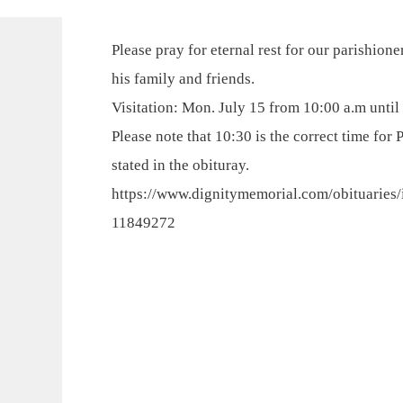
Please pray for eternal rest for our parishion
his family and friends.
Visitation: Mon. July 15 from 10:00 a.m until 
Please note that 10:30 is the correct time for 
stated in the obituray.
https://www.dignitymemorial.com/obituaries/
11849272