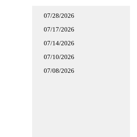
07/28/2026
07/17/2026
07/14/2026
07/10/2026
07/08/2026