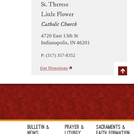
St. Therese
Little Flower
Catholic Church
4720 East 13th St
Indianapolis, IN 46201
P: (317) 357-8352
Bulletin &
Prayer &
Sacraments &
News
Liturgy
Faith Formation