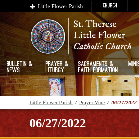
Little Flower Parish
Church
St. Therese
Little Flower
Catholic Church
Bulletin &
Prayer &
Sacraments &
Mini
News
Liturgy
Faith Formation
Little Flower Parish
/
Prayer Vine
/
06/27/2022
06/27/2022