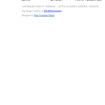
COPYRIGHT 2018 ST. THERESE - LITTLE FLOWER CATHOLIC CHURCH
Top Image Courtesy of
BJLRPhotography
Designed by
Blue Fountain Media