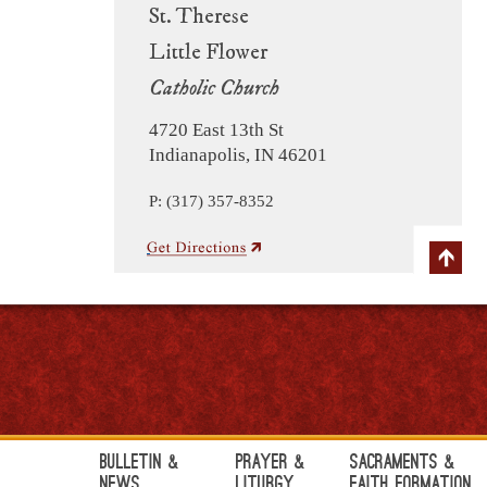
St. Therese
Little Flower
Catholic Church
4720 East 13th St
Indianapolis, IN 46201
P: (317) 357-8352
Bulletin &
Prayer &
Sacraments &
News
Liturgy
Faith Formation