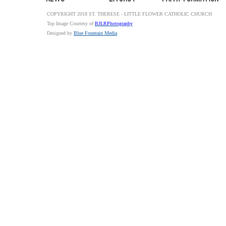
COPYRIGHT 2018 ST. THERESE - LITTLE FLOWER CATHOLIC CHURCH
Top Image Courtesy of
BJLRPhotography
Designed by
Blue Fountain Media