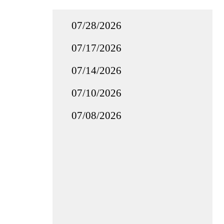
07/28/2026
07/17/2026
07/14/2026
07/10/2026
07/08/2026