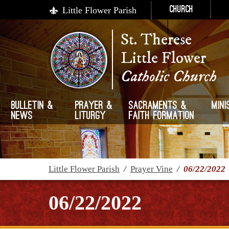
Little Flower Parish
Church
St. Therese
Little Flower
Catholic Church
Bulletin &
Prayer &
Sacraments &
Mini
News
Liturgy
Faith Formation
Little Flower Parish
/
Prayer Vine
/
06/22/2022
06/22/2022