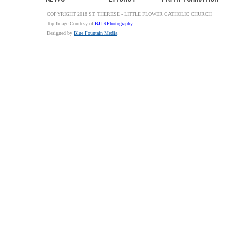
COPYRIGHT 2018 ST. THERESE - LITTLE FLOWER CATHOLIC CHURCH
Top Image Courtesy of
BJLRPhotography
Designed by
Blue Fountain Media