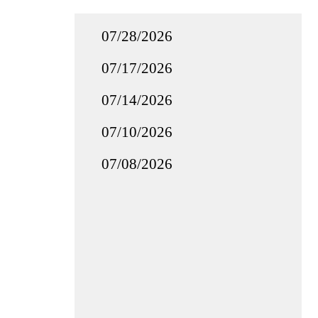
07/28/2026
07/17/2026
07/14/2026
07/10/2026
07/08/2026