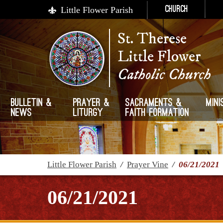
Little Flower Parish
Church
St. Therese
Little Flower
Catholic Church
Bulletin &
Prayer &
Sacraments &
Mini
News
Liturgy
Faith Formation
Little Flower Parish
/
Prayer Vine
/
06/21/2021
06/21/2021