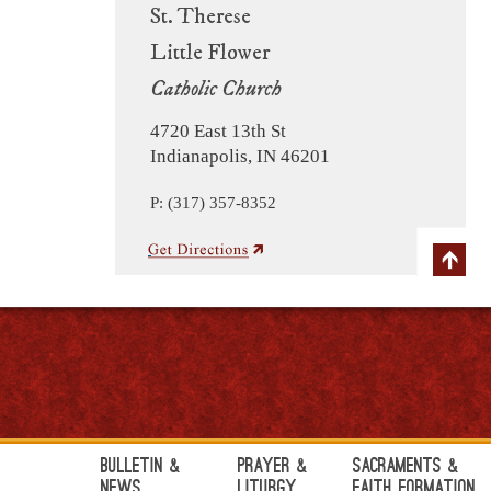
St. Therese
Little Flower
Catholic Church
4720 East 13th St
Indianapolis, IN 46201
P: (317) 357-8352
Bulletin &
Prayer &
Sacraments &
News
Liturgy
Faith Formation