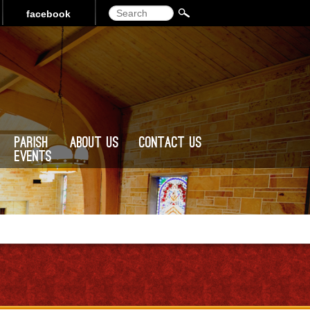
Search
facebook
Parish
About Us
Contact Us
Events