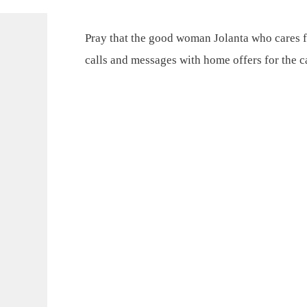
Pray that the good woman Jolanta who cares f
calls and messages with home offers for the 