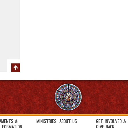
aments &
Ministries
About Us
Get Involved &
h Formation
Give Back