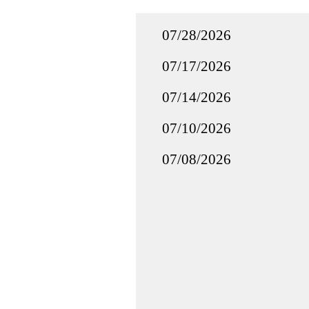
07/28/2026
07/17/2026
07/14/2026
07/10/2026
07/08/2026