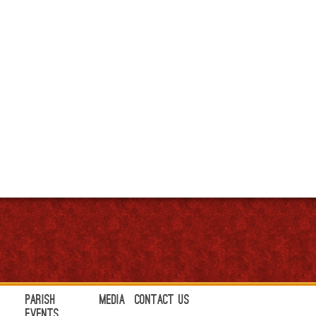
Parish
Media
Contact Us
Events