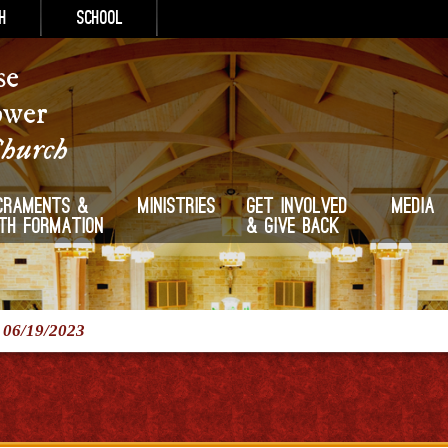
h
School
se
ower
Church
craments &
Ministries
Get Involved
Media
ith Formation
& Give Back
/
06/19/2023