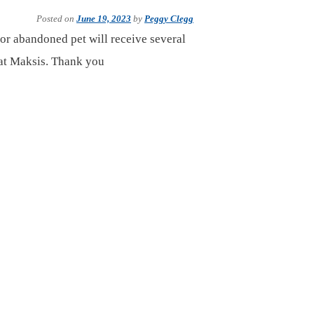
Posted on
June 19, 2023
by
Peggy Clegg
or abandoned pet will receive several
cat Maksis. Thank you