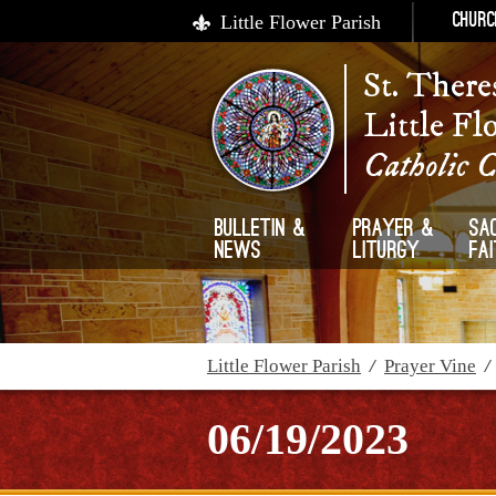
Little Flower Parish
Churc
St. There
Little Fl
Catholic 
Bulletin &
Prayer &
Sa
News
Liturgy
Fa
Little Flower Parish
/
Prayer Vine
06/19/2023