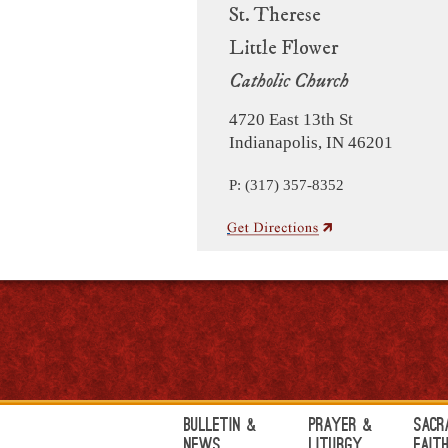
St. Therese
Little Flower
Catholic Church
4720 East 13th St
Indianapolis, IN 46201
P: (317) 357-8352
Bulletin &
Prayer &
Sacr
News
Liturgy
Fait