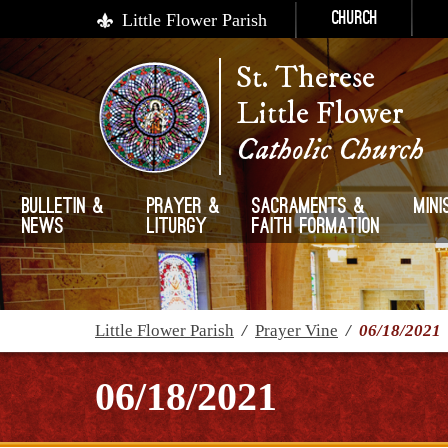
Little Flower Parish
Church
St. Therese
Little Flower
Catholic Church
Bulletin &
Prayer &
Sacraments &
Mini
News
Liturgy
Faith Formation
Little Flower Parish
/
Prayer Vine
/
06/18/2021
06/18/2021