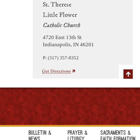
St. Therese
Little Flower
Catholic Church
4720 East 13th St
Indianapolis, IN 46201
P: (317) 357-8352
Bulletin &
Prayer &
Sacraments &
News
Liturgy
Faith Formation