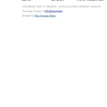
COPYRIGHT 2018 ST. THERESE - LITTLE FLOWER CATHOLIC CHURCH
Top Image Courtesy of
BJLRPhotography
Designed by
Blue Fountain Media