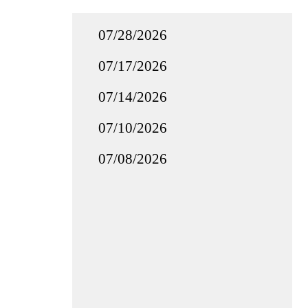
07/28/2026
07/17/2026
07/14/2026
07/10/2026
07/08/2026