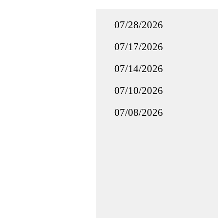
07/28/2026
07/17/2026
07/14/2026
07/10/2026
07/08/2026