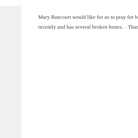
Mary Rancourt would like for us to pray for h
recently and has several broken bones. . Tha