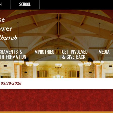
h
School
se
ower
Church
craments &
Ministries
Get Involved
Media
ith Formation
& Give Back
/
05/20/2026