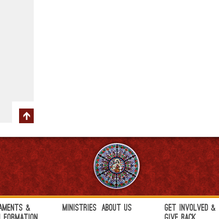
aments &
Ministries
About Us
Get Involved &
h Formation
Give Back