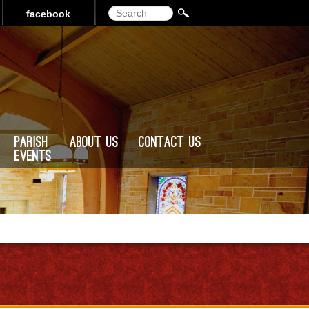
Search
facebook
Parish
About Us
Contact Us
Events