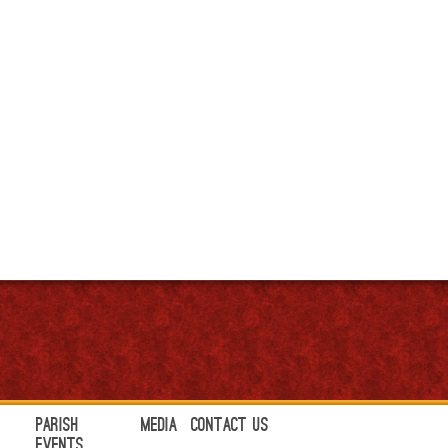
Parish
Media
Contact Us
Events