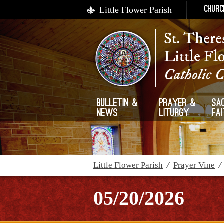
Little Flower Parish
Churc
St. There
Little Fl
Catholic 
Bulletin &
Prayer &
Sa
News
Liturgy
Fa
Little Flower Parish
/
Prayer Vine
05/20/2026