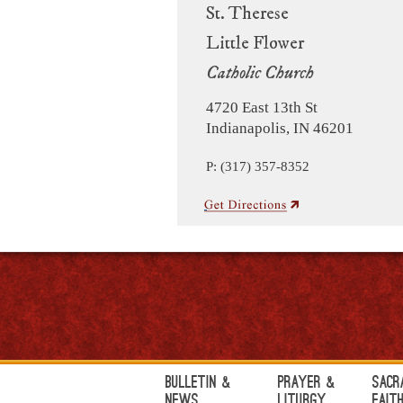
St. Therese
Little Flower
Catholic Church
4720 East 13th St
Indianapolis, IN 46201
P: (317) 357-8352
Bulletin &
Prayer &
Sacr
News
Liturgy
Fait