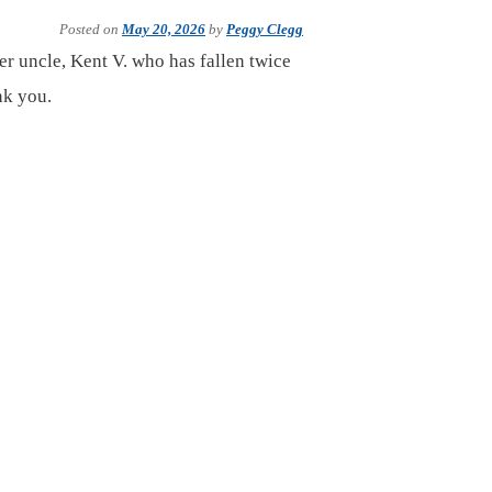
Posted on
May 20, 2026
by
Peggy Clegg
er uncle, Kent V. who has fallen twice
nk you.