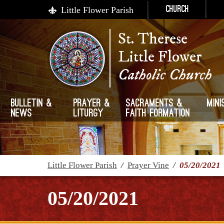
Little Flower Parish
Church
St. Therese
Little Flower
Catholic Church
Bulletin &
Prayer &
Sacraments &
Mini
News
Liturgy
Faith Formation
Little Flower Parish
/
Prayer Vine
/
05/20/2021
05/20/2021