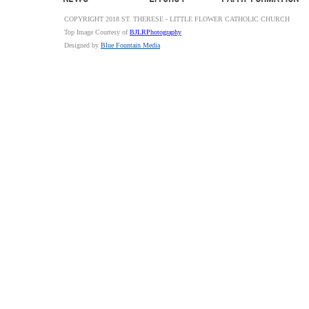
COPYRIGHT 2018 ST. THERESE - LITTLE FLOWER CATHOLIC CHURCH
Top Image Courtesy of
BJLRPhotography
Designed by
Blue Fountain Media