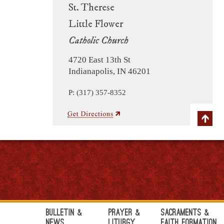
St. Therese
Little Flower
Catholic Church
4720 East 13th St
Indianapolis, IN 46201
P: (317) 357-8352
Bulletin &
Prayer &
Sacraments &
News
Liturgy
Faith Formation