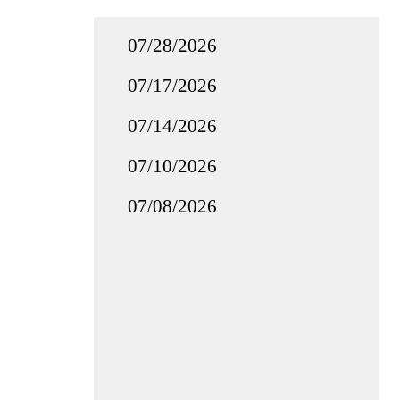
07/28/2026
07/17/2026
07/14/2026
07/10/2026
07/08/2026