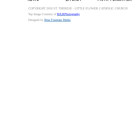
COPYRIGHT 2018 ST. THERESE - LITTLE FLOWER CATHOLIC CHURCH
Top Image Courtesy of
BJLRPhotography
Designed by
Blue Fountain Media