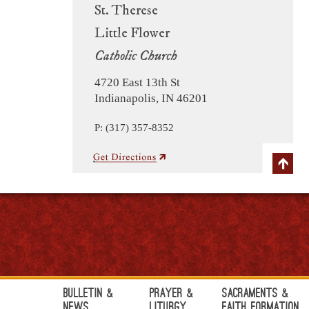
St. Therese
Little Flower
Catholic Church
4720 East 13th St
Indianapolis, IN 46201
P: (317) 357-8352
Bulletin &
Prayer &
Sacraments &
News
Liturgy
Faith Formation