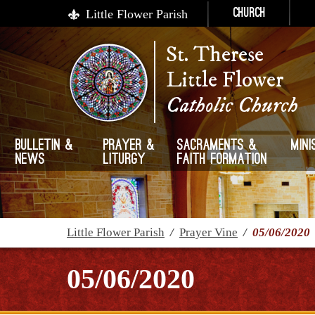
Little Flower Parish
Church
St. Therese
Little Flower
Catholic Church
Bulletin &
Prayer &
Sacraments &
Mini
News
Liturgy
Faith Formation
Little Flower Parish
/
Prayer Vine
/
05/06/2020
05/06/2020