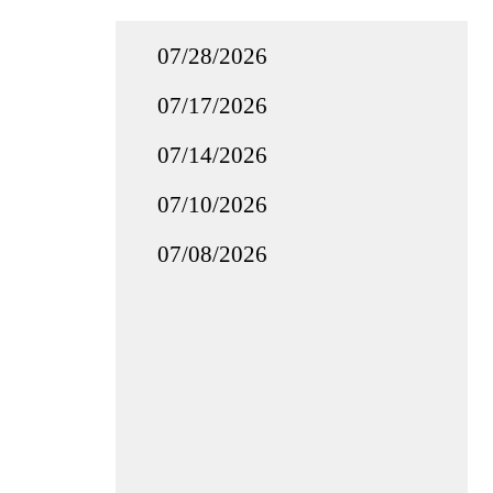
07/28/2026
07/17/2026
07/14/2026
07/10/2026
07/08/2026