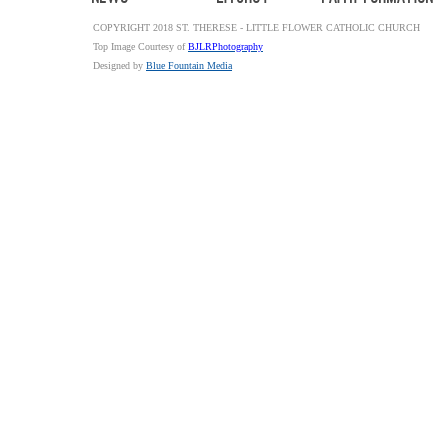
COPYRIGHT 2018 ST. THERESE - LITTLE FLOWER CATHOLIC CHURCH
Top Image Courtesy of
BJLRPhotography
Designed by
Blue Fountain Media