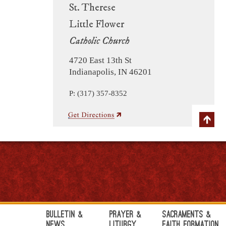
St. Therese
Little Flower
Catholic Church
4720 East 13th St
Indianapolis, IN 46201
P: (317) 357-8352
Bulletin &
Prayer &
Sacraments &
News
Liturgy
Faith Formation