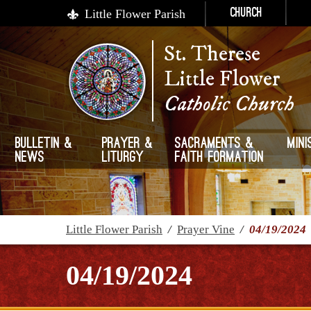
Little Flower Parish
Church
St. Therese
Little Flower
Catholic Church
Bulletin &
Prayer &
Sacraments &
Mini
News
Liturgy
Faith Formation
Little Flower Parish
/
Prayer Vine
/
04/19/2024
04/19/2024