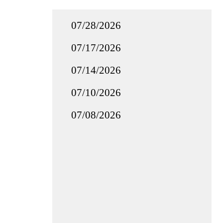
07/28/2026
07/17/2026
07/14/2026
07/10/2026
07/08/2026