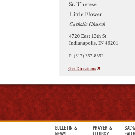
St. Therese
Little Flower
Catholic Church
4720 East 13th St
Indianapolis, IN 46201
P: (317) 357-8352
Bulletin &
Prayer &
Sacr
News
Liturgy
Fait