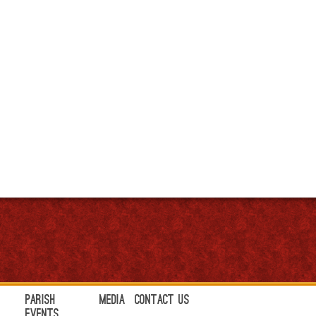
Parish
Media
Contact Us
Events