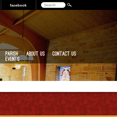
Search
facebook
Parish
About Us
Contact Us
Events