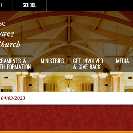
h
School
se
ower
Church
craments &
Ministries
Get Involved
Media
ith Formation
& Give Back
/
04/03/2023