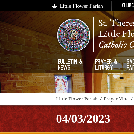
Little Flower Parish
Churc
St. There
Little Fl
Catholic 
Bulletin &
Prayer &
Sa
News
Liturgy
Fa
Little Flower Parish
/
Prayer Vine
04/03/2023