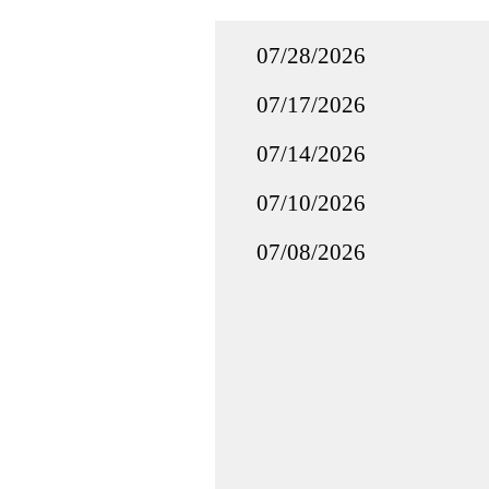
07/28/2026
07/17/2026
07/14/2026
07/10/2026
07/08/2026