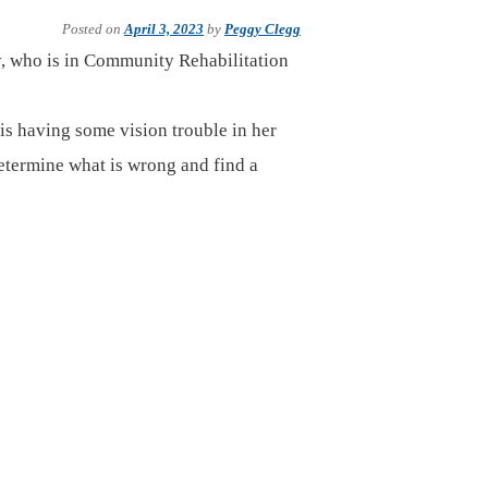
Posted on
April 3, 2023
by
Peggy Clegg
y, who is in Community Rehabilitation
 is having some vision trouble in her
 determine what is wrong and find a