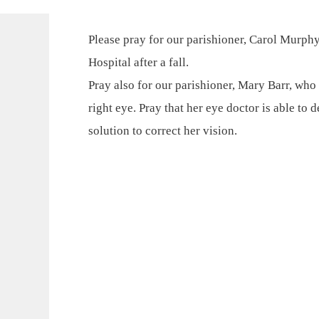
Please pray for our parishioner, Carol Murph
Hospital after a fall.
Pray also for our parishioner, Mary Barr, who
right eye. Pray that her eye doctor is able to
solution to correct her vision.