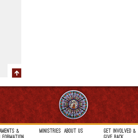
aments &
Ministries
About Us
Get Involved &
h Formation
Give Back