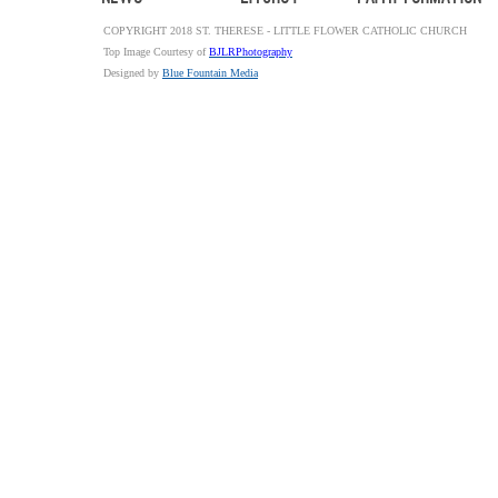
COPYRIGHT 2018 ST. THERESE - LITTLE FLOWER CATHOLIC CHURCH
Top Image Courtesy of
BJLRPhotography
Designed by
Blue Fountain Media