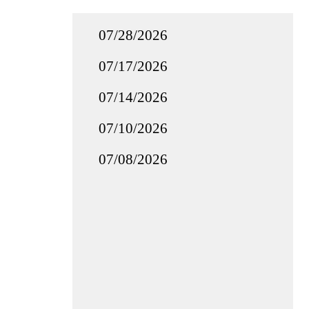
07/28/2026
07/17/2026
07/14/2026
07/10/2026
07/08/2026