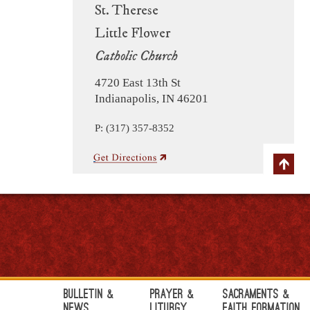
St. Therese
Little Flower
Catholic Church
4720 East 13th St
Indianapolis, IN 46201
P: (317) 357-8352
Bulletin &
Prayer &
Sacraments &
News
Liturgy
Faith Formation