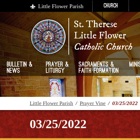
Little Flower Parish
Church
St. Therese
Little Flower
Catholic Church
Bulletin &
Prayer &
Sacraments &
Mini
News
Liturgy
Faith Formation
Little Flower Parish
/
Prayer Vine
/
03/25/2022
03/25/2022